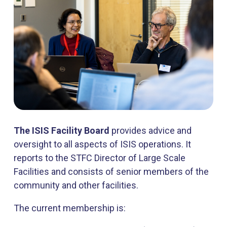
The ISIS Facility Board
provides advice and
oversight to all aspects of ISIS operations. It
reports to the STFC Director of Large Scale
Facilities and consists of senior members of the
community and other facilities.
The current membership is: