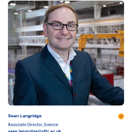
Sean Langridge
Associate Director, Science
sean.langridge@stfc.ac.uk