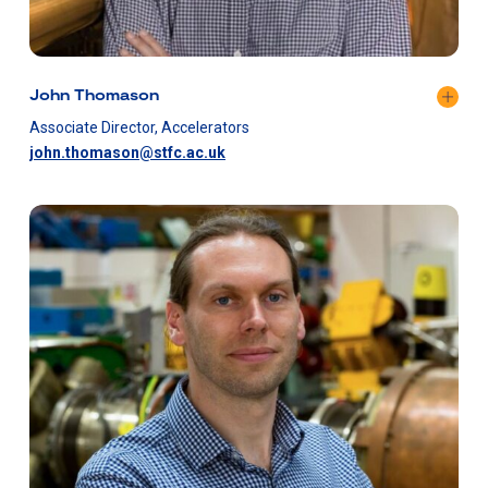
John Thomason
Associate Director, Accelerators
john.thomason@stfc.ac.uk