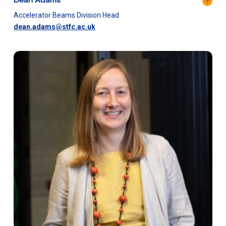
Accelerator Beams Division Head
dean.adams@stfc.ac.uk