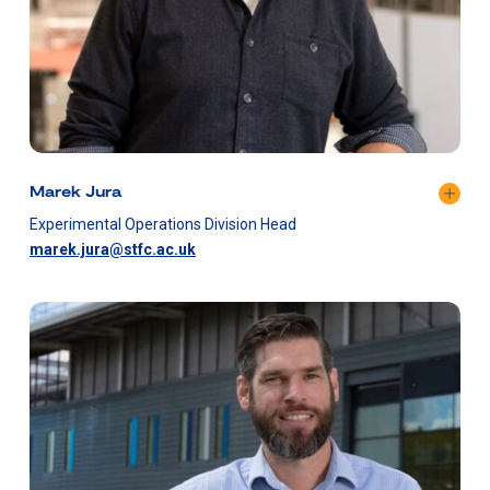
Marek Jura
Experimental Operations Division Head
marek.jura@stfc.ac.uk