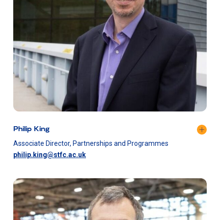
Philip King
Associate Director, Partnerships and Programmes
philip.king@stfc.ac.uk