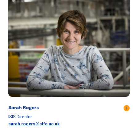
Sarah Rogers
ISIS Director
sarah.rogers@stfc.ac.uk