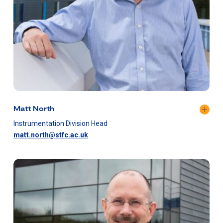
Matt North
Instrumentation Division Head
matt.north@stfc.ac.uk