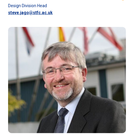
Design Division Head
steve.jago@stfc.ac.uk