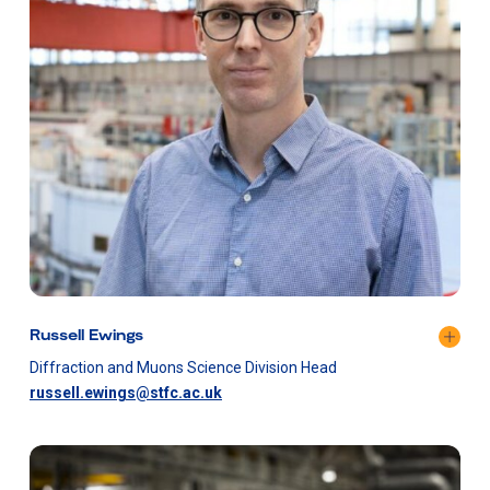
Russell Ewings
Diffraction and Muons Science Division Head
russell.ewings@stfc.ac.uk