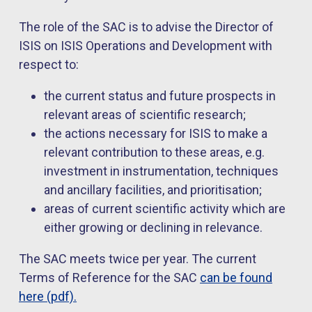
The role of the SAC is to advise the Director of
ISIS on ISIS Operations and Development with
respect to:
the current status and future prospects in
relevant areas of scientific research;
the actions necessary for ISIS to make a
relevant contribution to these areas, e.g.
investment in instrumentation, techniques
and ancillary facilities, and prioritisation;
areas of current scientific activity which are
either growing or declining in relevance.
The SAC meets twice per year. The current
Terms of Reference for the SAC
can be found
here (pdf).