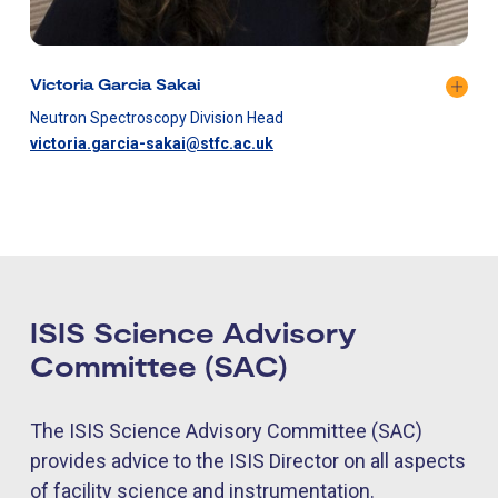
Victoria Garcia Sakai
Neutron Spectroscopy Division Head
victoria.garcia-sakai@stfc.ac.uk
ISIS Science Advisory
Committee (SAC)
The ISIS Science Advisory Committee (SAC)
provides advice to the ISIS Director on all aspects
of facility science and instrumentation.