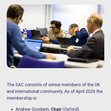
The SAC consists of senior members of the UK
and international community. As of April 2026 the
membership is:
Andrew Goodwin,
Chair
(Oxford)