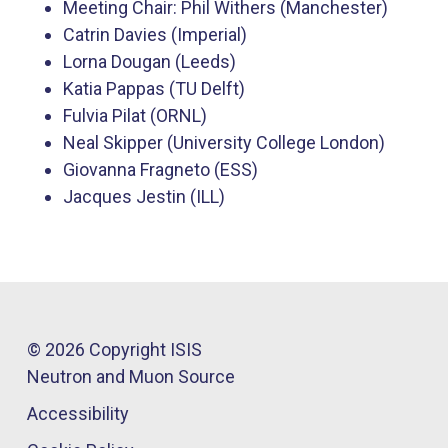
Meeting Chair: Phil Withers (Manchester)
Catrin Davies (Imperial)
Lorna Dougan (Leeds)​
Katia Pappas (TU ​Delft)
Fulvia Pilat (ORNL)
Neal Skipper (University College London)
Giovanna Fragneto (ESS)
Jacques Jestin (ILL)​
© 2026 Copyright ISIS
Neutron and Muon Source
Accessibility