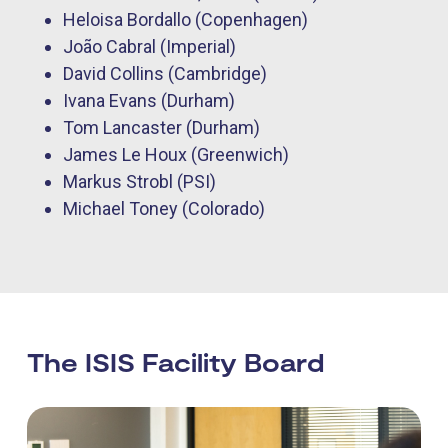
Heloisa Bordallo (Copenhagen)
João Cabral (Imperial)
David Collins (Cambridge)
Ivana Evans (Durham)
Tom Lancaster (Durham)
James Le Houx (Greenwich)
Markus Strobl (PSI)
Michael Toney (Colorado)
The ISIS Facility Board