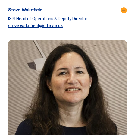
Steve Wakefield
ISIS Head of Operations & Deputy Director​
steve.wakefield@stfc.ac.uk