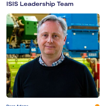
ISIS Leadership Team
Dean Adams