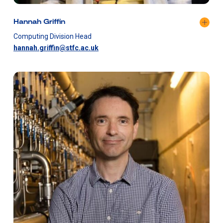
Hannah Griffin
Computing Division Head
hannah.griffin@stfc.ac.uk