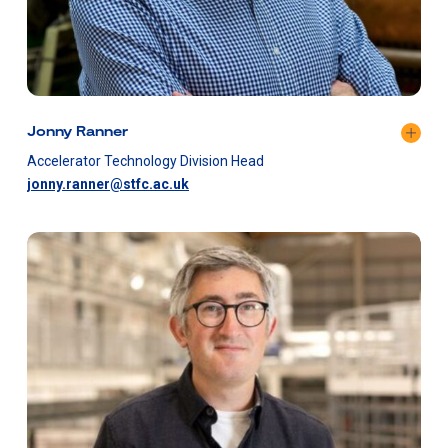
Jonny Ranner
​Accelerator Technology Division Head
jonny.ranner@stfc.ac.uk