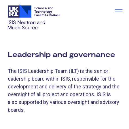
Leadership and governance
The ISIS Leadership Team (ILT) is the senior l​
eadership board within ISIS, responsible for the
development and delivery of the strategy and the
oversight of all project and operations. ISIS is
also ​​​supported by various oversight and advisory
boards.