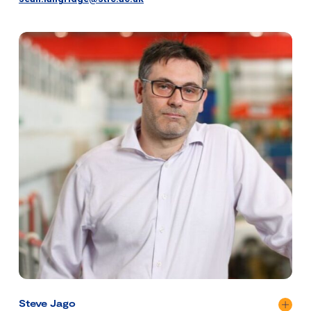
Steve Jago