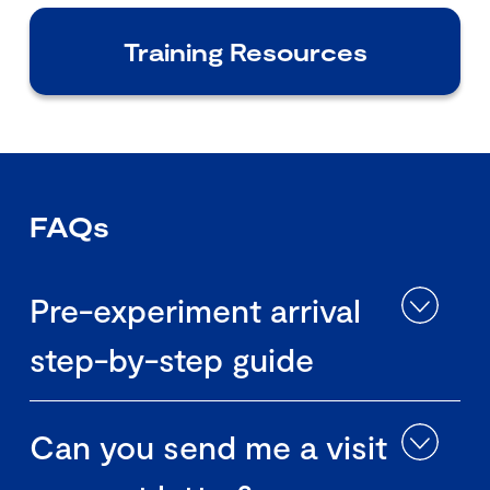
Training Resources
FAQs
Pre-experiment arrival
step-by-step guide
Can you send me a visit