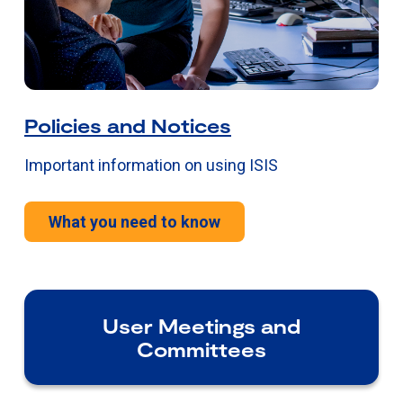
Policies and Notices
Important information on using ISIS
What you need to know
User Meetings and
Committees