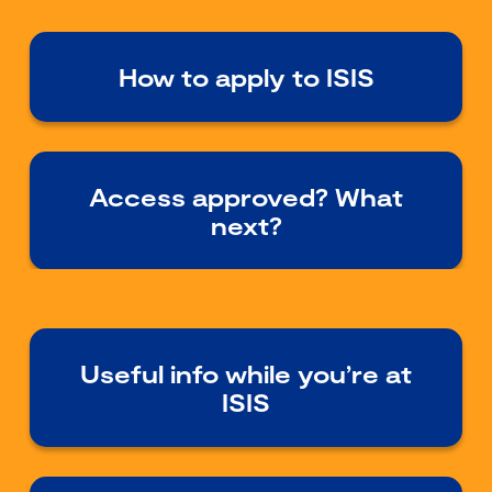
How to apply to ISIS
Access approved? What
next?
Useful info while you’re at
ISIS