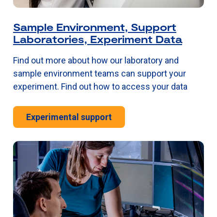
Sample Environment, Support
Laboratories, Experiment Data
Find out more about how our laboratory and
sample environment teams can support your
experiment. Find out how to access your data
Experimental support