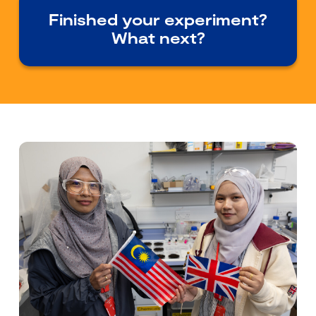
Finished your experiment?
What next?