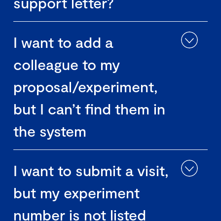
support letter?
I want to add a
colleague to my
proposal/experiment,
but I can’t find them in
the system
I want to submit a visit,
but my experiment
number is not listed