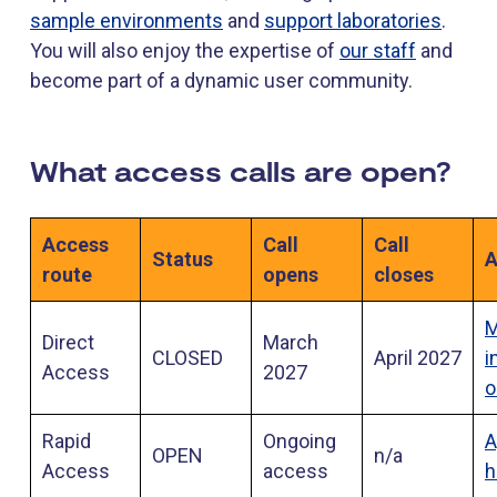
sample environments
and
support laboratories
.
You will also enjoy the expertise of
our staff
and
become part of a dynamic user community.
What access calls are open?
Access
Call
Call
Status
A
route
opens
closes
M
Direct
March
CLOSED
April 2027
i
Access
2027
o
Rapid
Ongoing
A
OPEN
n/a
Access
access
h