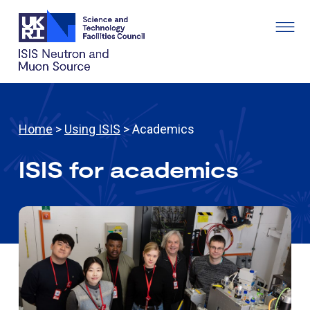
Home
>
Using ISIS
> Academics
ISIS for academics