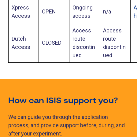
Xpress
Ongoing
A
OPEN
n/a
Access
access
h
Access
Access
Dutch
route
route
CLOSED
Access
discontin
discontin
ued
ued
How can ISIS support you?
We can guide you through the application
process, and provide support before, during, and
after your experiment.