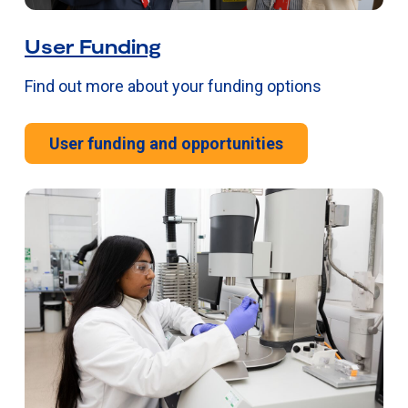
User Funding
Find out more about your funding options
User funding and opportunities