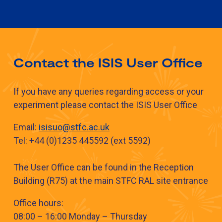
Contact the ISIS User Office
If you have any queries regarding access or your
experiment please contact the ISIS User Office
​​Email:
isisuo@stfc.ac.uk​​​​
​​Tel: +44 (0)1235 445592 (ext 5592​​)
The User Office can be found in the Reception
Building (R75) at the main STFC RAL site entrance
Office hours:
08:00 – 16:00 Monday – Thursday