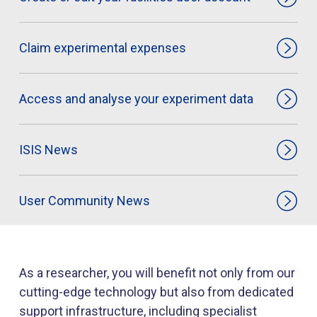
Claim experimental expenses
Access and analyse your experiment data
ISIS News
User Community News
As a researcher, you will benefit not only from our
cutting-edge technology but also from dedicated
support infrastructure, including specialist