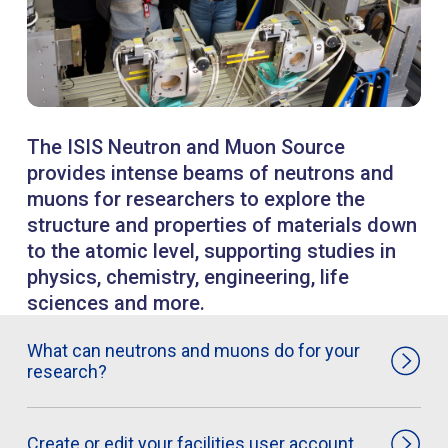
The ISIS Neutron and Muon Source
provides intense beams of neutrons and
muons for researchers to explore the
structure and properties of materials down
to the atomic level, supporting studies in
physics, chemistry, engineering, life
sciences and more.
What can neutrons and muons do for your
research?
Create or edit your facilities user account