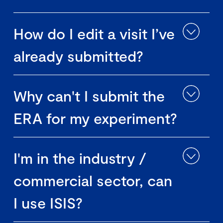
How do I edit a visit I’ve
already submitted?
Why can't I submit the
ERA for my experiment?
I'm in the industry /
commercial sector, can
I use ISIS?