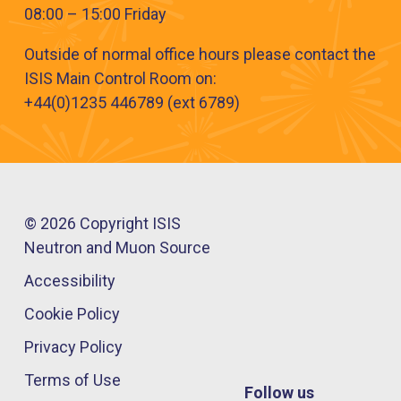
08:00 – 15:00 Friday
Outside of normal office hours please contact the
ISIS Main Control Room on:
+44(​0)1235 446789 (ext 6789​)
© 2026 Copyright ISIS
Neutron and Muon Source
Accessibility
Cookie Policy
Privacy Policy
Terms of Use
Follow us