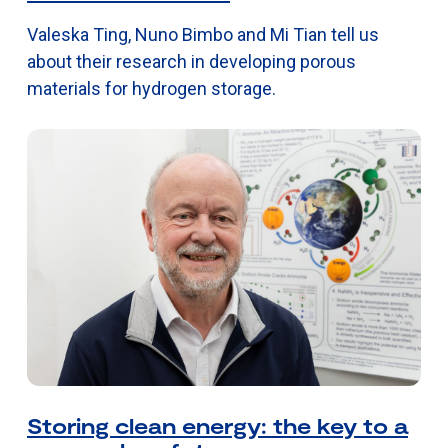
Valeska Ting, Nuno Bimbo and Mi Tian tell us
about their research in developing porous
materials for hydrogen storage.
Storing clean energy: the key to a