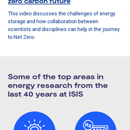
zero carbon future
This video discusses the challenges of energy
storage and how collaboration between
scientists and disciplines can help in the journey
to Net Zero.
Some of the top areas in
energy research​ from the
last 40 years at ISIS