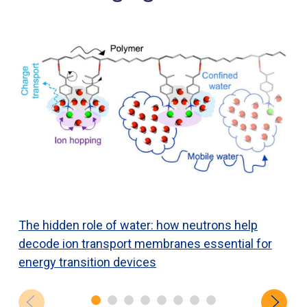
The hidden role of water: how neutrons help
N
decode ion transport membranes essential for
h
energy transition devices