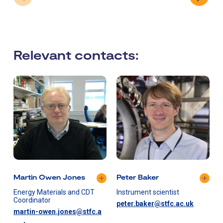
Relevant contacts:
Martin Owen Jones
Peter Baker
Energy Materials and CDT
Instrument scientist
I
Coordinator
peter.baker@stfc.ac.uk
martin-owen.jones@stfc.a