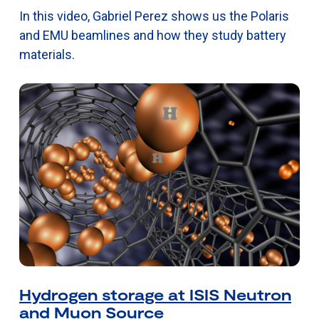
In this video, Gabriel Perez shows us the Polaris
and EMU beamlines and how they study battery
materials.
Hydrogen storage at ISIS Neutron
and Muon Source