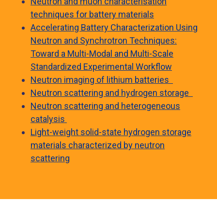
Neutron and muon characterisation
techniques for battery materials
Accelerating Battery Characterization Using
Neutron and Synchrotron Techniques:
Toward a Multi-Modal and Multi-Scale
Standardized Experimental Workflow
Neutron imaging of lithium batteries
Neutron scattering and hydrogen storage
Neutron scattering and heterogeneous
catalysis
Light-weight solid-state hydrogen storage
materials characterized by neutron
scattering