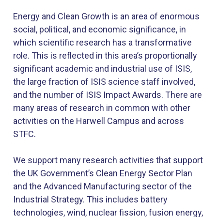
Energy and Clean Growth is an area of enormous
social, political, and economic significance, in
which scientific research has a transformative
role. This is reflected in this area’s proportionally
significant academic and industrial use of ISIS,
the large fraction of ISIS science staff involved,
and the number of ISIS Impact Awards. There are
many areas of research in common with other
activities on the Harwell Campus and across
STFC.
We support many research activities that support
the UK Government’s Clean Energy Sector Plan
and the Advanced Manufacturing sector of the
Industrial Strategy. This includes battery
technologies, wind, nuclear fission, fusion energy,