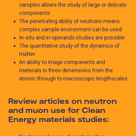
samples allows the study of large or delicate
components
The penetrating ability of neutrons means
complex sample environment can be used
In-situ and in-operando studies are possible
The quantitative study of the dynamics of
matter
An ability to image components and
materials in three dimensions from the
atomic through to macroscopic lengthscales
Review articles on neutron
and muon use for Clean
Energy materials studies: