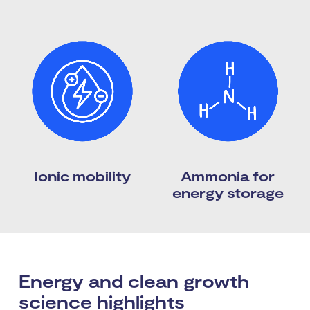
Ionic mobility
Ammonia for
energy storage
Energy and clean growth
science highlights