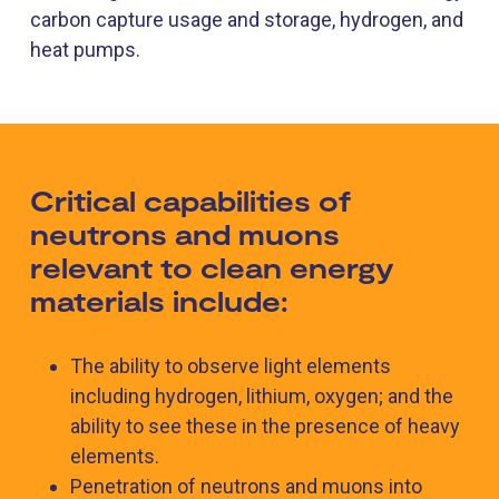
carbon capture usage and storage, hydrogen, and
heat pumps.
Critical capabilities of
neutrons and muons
relevant to clean energy
materials include:
The ability to observe light elements
including hydrogen, lithium, oxygen; and the
ability to see these in the presence of heavy
elements.
Penetration of neutrons and muons into