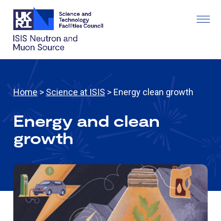
Home
>
Science at ISIS
> Energy clean growth
Energy and clean
growth