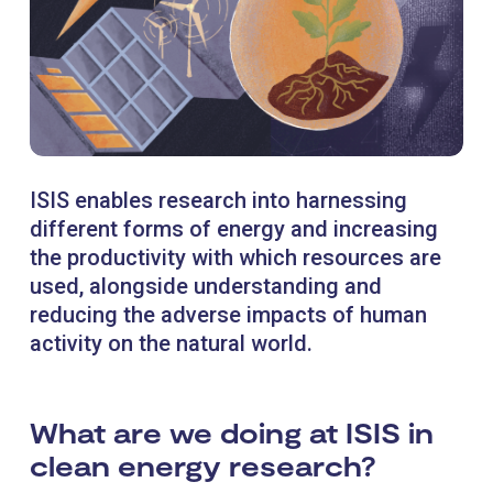
ISIS enables research into harnessing
different forms of energy and increasing
the productivity with which resources are
used, alongside understanding and
reducing the adverse impacts of human
activity on the natural world.
What are we doing at ISIS in
clean energy research?