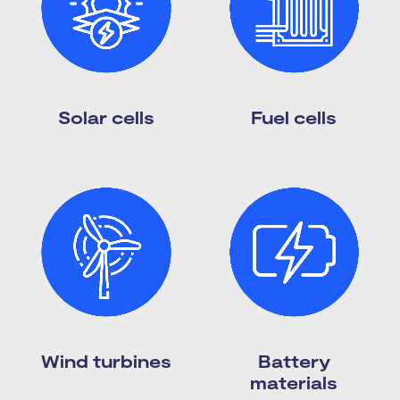
Solar cells
Fuel cells
Wind turbines
Battery
materials