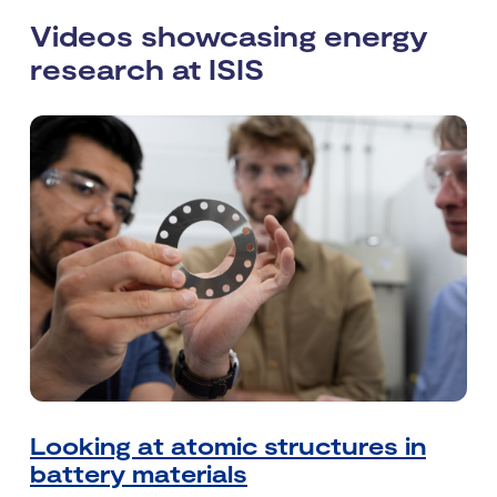
Videos showcasing energy
research at ISIS
Looking at atomic structures in
battery materials