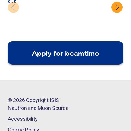
c.uk
Apply for beamtime
© 2026 Copyright ISIS
Neutron and Muon Source
Accessibility
Cookie Policy