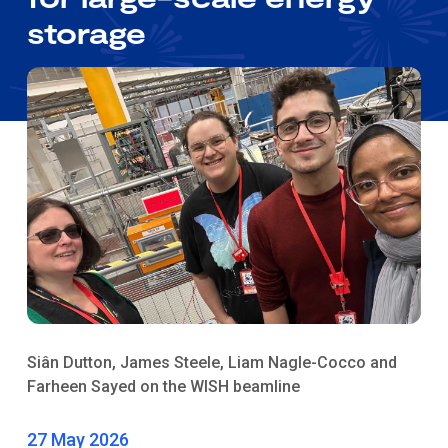
storage
Siân Dutton, James Steele, Liam Nagle-Cocco and
Farheen Sayed on the WISH beamline
27 May 2026