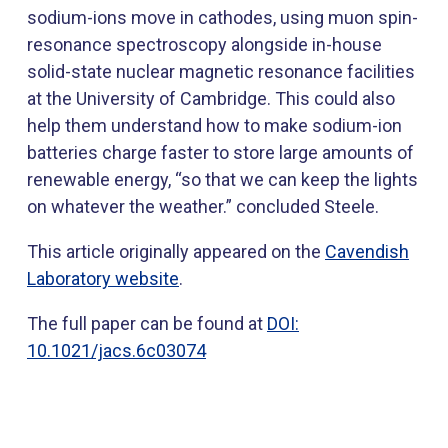
sodium-ions move in cathodes, using muon spin-
resonance spectroscopy alongside in-house
solid-state nuclear magnetic resonance facilities
at the University of Cambridge. This could also
help them understand how to make sodium-ion
batteries charge faster to store large amounts of
renewable energy, “so that we can keep the lights
on whatever the weather.” concluded Steele.
This article originally appeared on the
Cavendish
Laboratory website
.
The full paper can be found at
DOI:
10.1021/jacs.6c03074