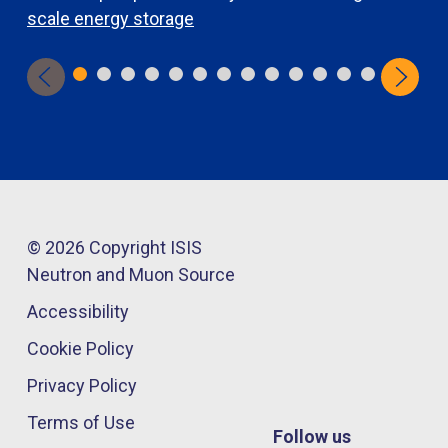
scale energy storage
d
© 2026 Copyright ISIS
Neutron and Muon Source
Accessibility
Cookie Policy
Privacy Policy
Terms of Use
Follow us