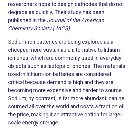
researchers hope to design cathodes that do not
degrade as quickly. Their study has been
published in the
Journal of the American
Chemistry Society (JACS)
.
Sodium-ion batteries are being explored as a
cheaper, more sustainable alternative to lithium-
ion ones, which are commonly used in everyday
objects such as laptops or phones. The materials
used in lithium-ion batteries are considered
critical because demand is high and they are
becoming more expensive and harder to source.
Sodium, by contrast, is far more abundant, can be
sourced all over the world and costs a fraction of
the price, making it an attractive option for large-
scale energy storage.