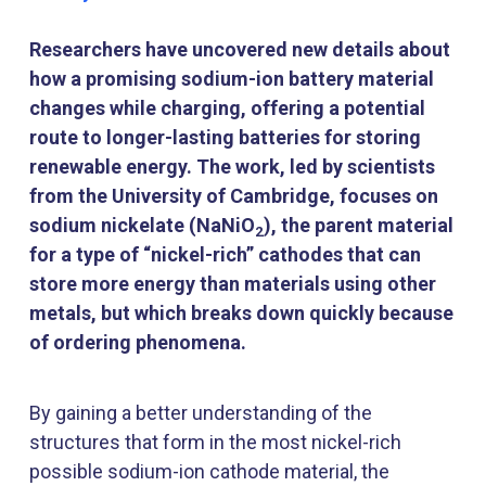
Researchers have uncovered new details about
how a promising sodium-ion battery material
changes while charging, offering a potential
route to longer-lasting batteries for storing
renewable energy. The work, led by scientists
from the University of Cambridge, focuses on
sodium nickelate (NaNiO
), the parent material
2
for a type of “nickel-rich” cathodes that can
store more energy than materials using other
metals, but which breaks down quickly because
of ordering phenomena.
By gaining a better understanding of the
structures that form in the most nickel-rich
possible sodium-ion cathode material, the