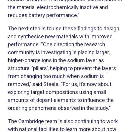
the material electrochemically inactive and
reduces battery performance.”
The next step is to use these findings to design
and synthesise new materials with improved
performance. “One direction the research
community is investigating is placing larger,
higher-charge ions in the sodium layer as
structural ‘pillars’, helping to prevent the layers
from changing too much when sodium is
removed,” said Steele. “For us, it’s now about
exploring target compositions using small
amounts of dopant elements to influence the
ordering phenomena observed in the study.”
The Cambridge team is also continuing to work
with national facilities to learn more about how