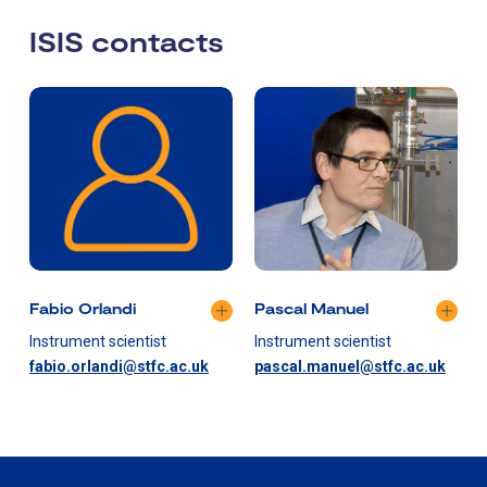
ISIS contacts
Fabio Orlandi
Pascal Manuel
Instrument scientist
Instrument scientist
fabio.orlandi@stfc.ac.uk
pascal.manuel@stfc.ac.uk