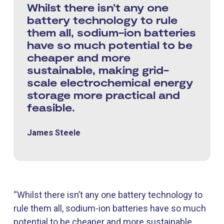
Whilst there isn’t any one
battery technology to rule
them all, sodium-ion batteries
have so much potential to be
cheaper and more
sustainable, making grid-
scale electrochemical energy
storage more practical and
feasible.
James Steele
“Whilst there isn’t any one battery technology to
rule them all, sodium-ion batteries have so much
potential to be cheaper and more sustainable,