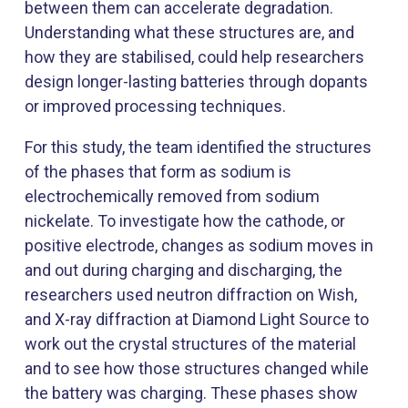
between them can accelerate degradation.
Understanding what these structures are, and
how they are stabilised, could help researchers
design longer-lasting batteries through dopants
or improved processing techniques.
For this study, the team identified the structures
of the phases that form as sodium is
electrochemically removed from sodium
nickelate. To investigate how the cathode, or
positive electrode, changes as sodium moves in
and out during charging and discharging, the
researchers used neutron diffraction on Wish,
and X-ray diffraction at Diamond Light Source to
work out the crystal structures of the material
and to see how those structures changed while
the battery was charging. These phases show