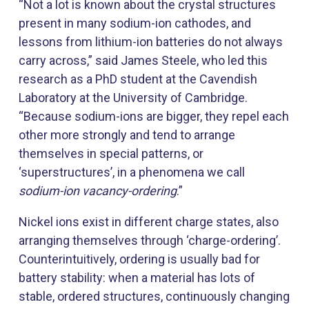
“Not a lot is known about the crystal structures
present in many sodium-ion cathodes, and
lessons from lithium-ion batteries do not always
carry across,” said James Steele, who led this
research as a PhD student at the Cavendish
Laboratory at the University of Cambridge.
“Because sodium-ions are bigger, they repel each
other more strongly and tend to arrange
themselves in special patterns, or
‘superstructures’, in a phenomena we call
sodium-ion vacancy-ordering
.”
Nickel ions exist in different charge states, also
arranging themselves through ‘charge-ordering’.
Counterintuitively, ordering is usually bad for
battery stability: when a material has lots of
stable, ordered structures, continuously changing