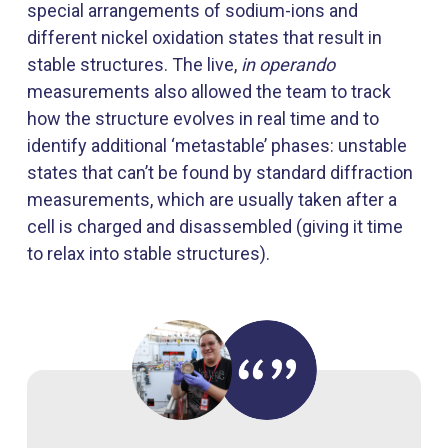
special arrangements of sodium-ions and
different nickel oxidation states that result in
stable structures. The live,
in
operando
measurements also allowed the team to track
how the structure evolves in real time and to
identify additional ‘metastable’ phases: unstable
states that can’t be found by standard diffraction
measurements, which are usually taken after a
cell is charged and disassembled (giving it time
to relax into stable structures).