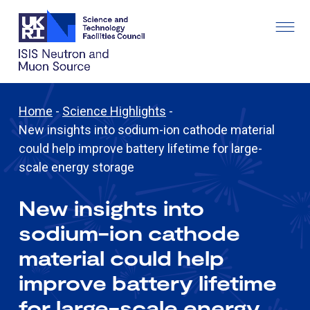
Home
-
Science Highlights
-
New insights into sodium-ion cathode material
could help improve battery lifetime for large-
scale energy storage
New insights into
sodium-ion cathode
material could help
improve battery lifetime
for large-scale energy