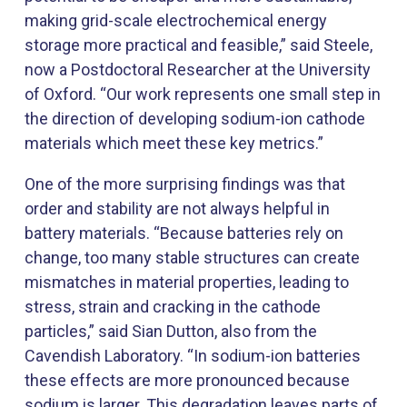
making grid-scale electrochemical energy
storage more practical and feasible,” said Steele,
now a Postdoctoral Researcher at the University
of Oxford. “Our work represents one small step in
the direction of developing sodium-ion cathode
materials which meet these key metrics.”
One of the more surprising findings was that
order and stability are not always helpful in
battery materials. “Because batteries rely on
change, too many stable structures can create
mismatches in material properties, leading to
stress, strain and cracking in the cathode
particles,” said Sian Dutton, also from the
Cavendish Laboratory. “In sodium-ion batteries
these effects are more pronounced because
sodium is larger. This degradation leaves parts of