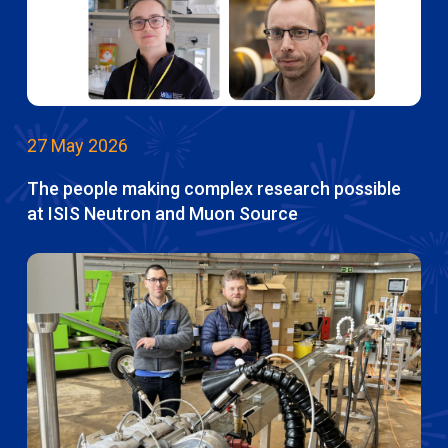
27 May 2026
The people making complex research possible
at ISIS Neutron and Muon Source