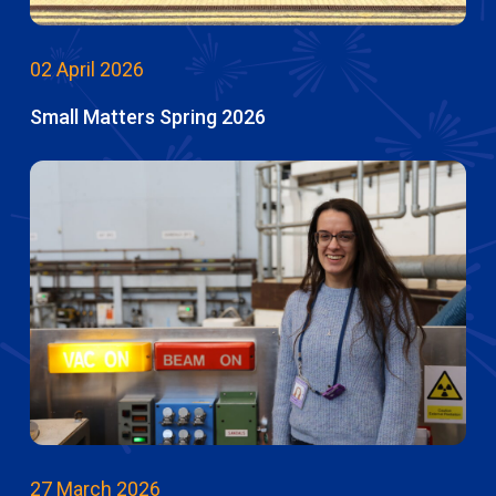
02 April 2026
Small Matters Spring 2026
27 March 2026