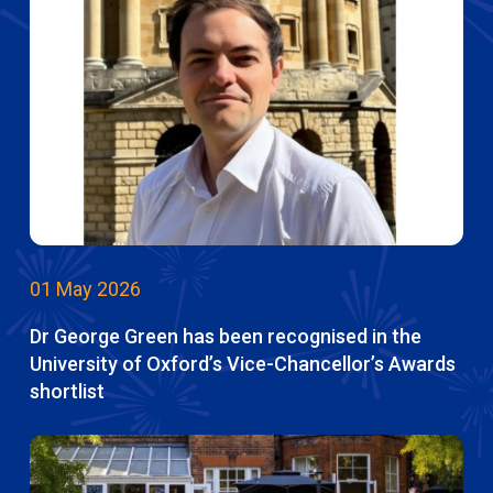
01 May 2026
Dr George Green has been recognised in the
University of Oxford’s Vice-Chancellor’s Awards
shortlist