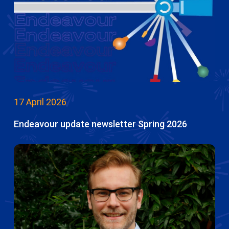
17 April 2026
Endeavour update newsletter Spring 2026