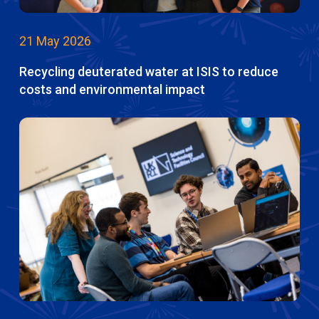
21 May 2026
Recycling deuterated water at ISIS to reduce
costs and environmental impact