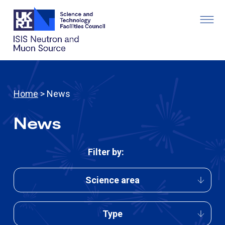
Home
> News
News
Filter by:
Science area
Type