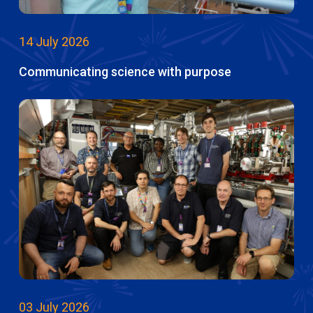
14 July 2026
Communicating science with purpose
03 July 2026