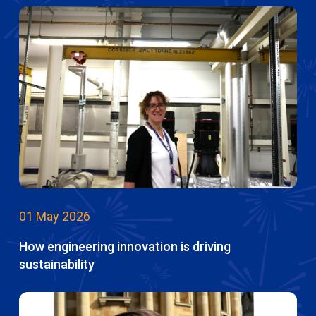
01 May 2026
How engineering innovation is driving
sustainability