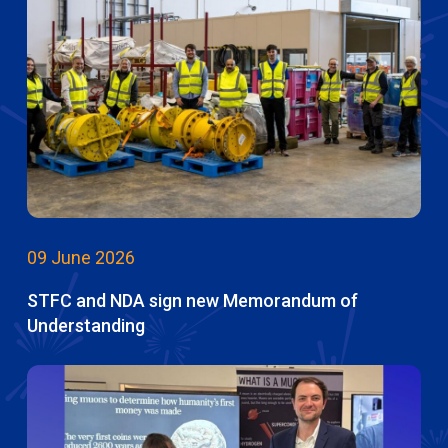
09 June 2026
STFC and NDA sign new Memorandum of
Understanding