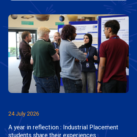
24 July 2026
A year in reflection : Industrial Placement
students share their experiences