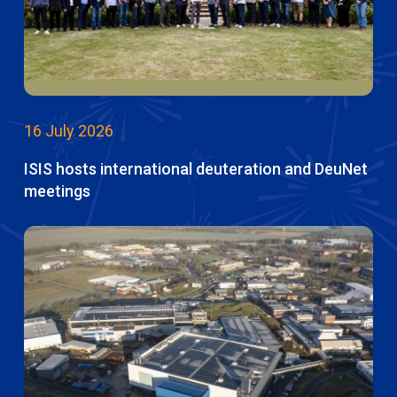
16 July 2026
ISIS hosts international deuteration and DeuNet
meetings