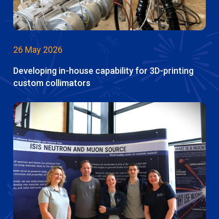
26 May 2026
Developing in-house capability for 3D-printing
custom collimators