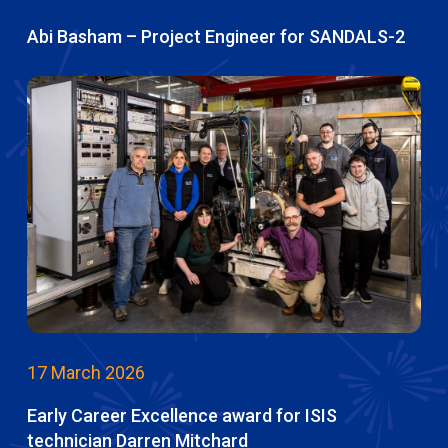
Abi Basham – Project Engineer for SANDALS-2
17 March 2026
Early Career Excellence award for ISIS
technician Darren Mitchard