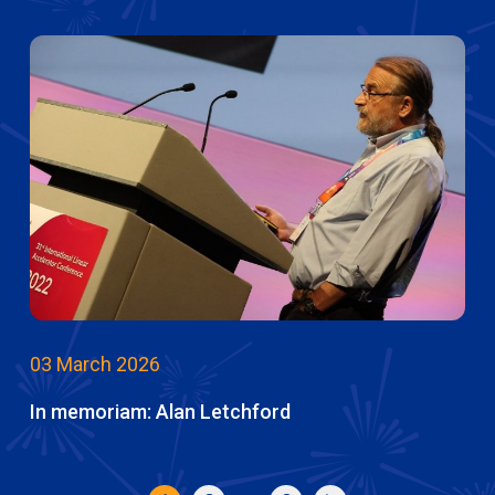
03 March 2026
In memoriam: Alan Letchford