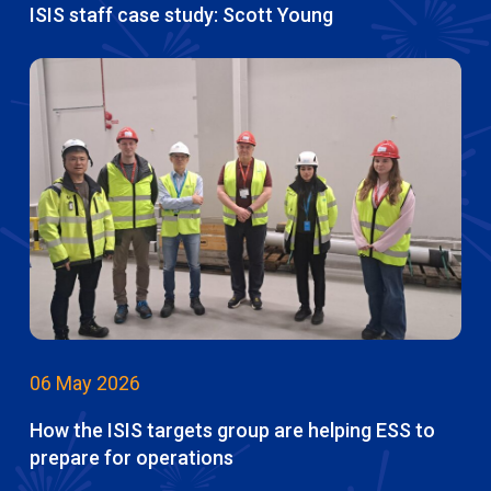
ISIS staff case study: Scott Young
06 May 2026
How the ISIS targets group are helping ESS to
prepare for operations