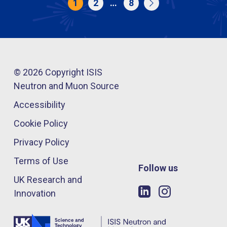
1
2
…
8
© 2026 Copyright ISIS
Neutron and Muon Source
Accessibility
Cookie Policy
Privacy Policy
Terms of Use
Follow us
UK Research and
Innovation