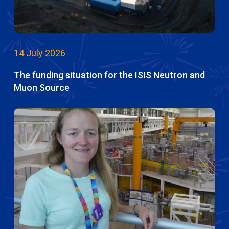
14 July 2026
The funding situation for the ISIS Neutron and
Muon Source