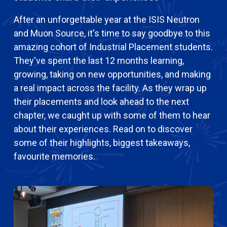
After an unforgettable year at the ISIS Neutron
and Muon Source, it's time to say goodbye to this
amazing cohort of Industrial Placement students.
They've spent the last 12 months learning,
growing, taking on new opportunities, and making
a real impact across the facility. As they wrap up
their placements and look ahead to the next
chapter, we caught up with some of them to hear
about their experiences. Read on to discover
some of their highlights, biggest takeaways,
favourite memories.