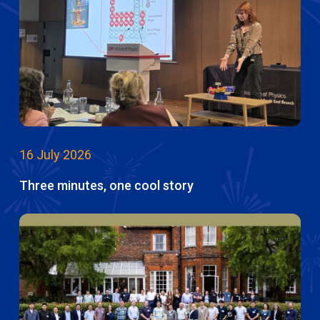
16 July 2026
Three minutes, one cool story