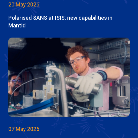
20 May 2026
Polarised SANS at ISIS: new capabilities in
Mantid
07 May 2026