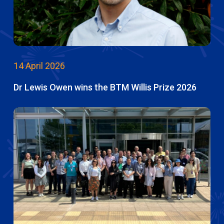
14 April 2026
Dr Lewis Owen wins the BTM Willis Prize 2026