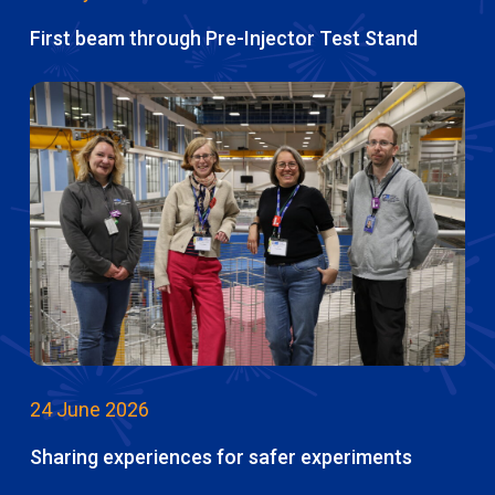
First beam through Pre-Injector Test Stand
24 June 2026
Sharing experiences for safer experiments