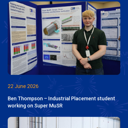
22 June 2026
Ben Thompson – Industrial Placement student
working on Super MuSR