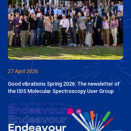
27 April 2026
Good vibrations Spring 2026: The newsletter of
the ISIS Molecular Spectroscopy User Group