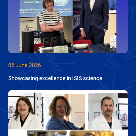
05 June 2026
Showcasing excellence in ISIS science