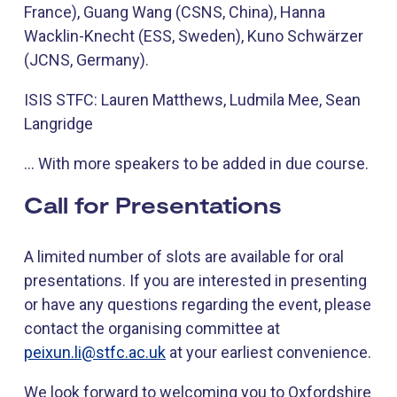
France), Guang Wang (CSNS, China), Hanna
Wacklin-Knecht (ESS, Sweden), Kuno Schwärzer
(JCNS, Germany).
ISIS STFC: Lauren Matthews, Ludmila Mee, Sean
Langridge
… With more speakers to be added in due course.
Call for Presentations
A limited number of slots are available for oral
presentations. If you are interested in presenting
or have any questions regarding the event, please
contact the organising committee at
peixun.li@stfc.ac.uk
at your earliest convenience.
We look forward to welcoming you to Oxfordshire