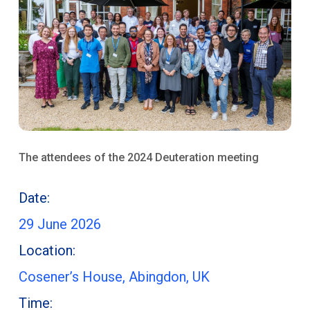
The attendees of the 2024 Deuteration meeting
Date:
29 June 2026
Location:
Cosener’s House, Abingdon, UK
Time: