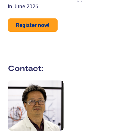
in June 2026.
Register now!
Contact: