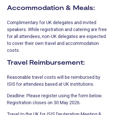
Accommodation & Meals:
Complimentary for UK delegates and invited
speakers. While registration and catering are free
for all attendees, non-UK delegates are expected
to cover their own travel and accommodation
costs.
Travel Reimbursement:
Reasonable travel costs will be reimbursed by
ISIS for attendees based at UK institutions.
Deadline: Please register using the form below.
Registration closes on 30 May 2026.
Travel to the UK for ISIS Deuteration Meeting &