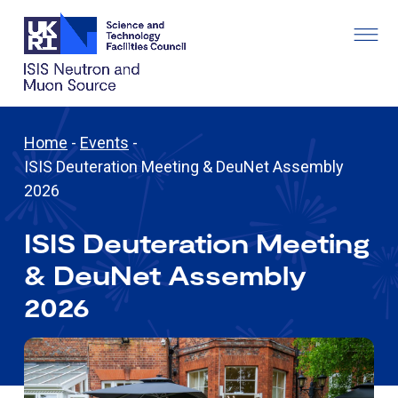
Home
-
Events
-
ISIS Deuteration Meeting & DeuNet Assembly
2026
ISIS Deuteration Meeting
& DeuNet Assembly
2026