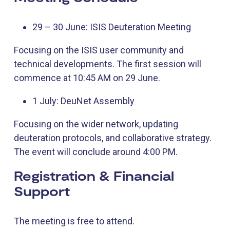
29 – 30 June: ISIS Deuteration Meeting
Focusing on the ISIS user community and
technical developments. The first session will
commence at 10:45 AM on 29 June.
1 July: DeuNet Assembly
Focusing on the wider network, updating
deuteration protocols, and collaborative strategy.
The event will conclude around 4:00 PM.
Registration & Financial
Support
The meeting is free to attend.