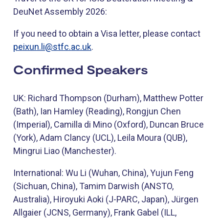
DeuNet Assembly 2026:
If you need to obtain a Visa letter, please contact
peixun.li@stfc.ac.uk
.
Confirmed Speakers
UK: Richard Thompson (Durham), Matthew Potter
(Bath), Ian Hamley (Reading), Rongjun Chen
(Imperial), Camilla di Mino (Oxford), Duncan Bruce
(York), Adam Clancy (UCL), Leila Moura (QUB),
Mingrui Liao (Manchester).
International: Wu Li (Wuhan, China), Yujun Feng
(Sichuan, China), Tamim Darwish (ANSTO,
Australia), Hiroyuki Aoki (J-PARC, Japan), Jürgen
Allgaier (JCNS, Germany), Frank Gabel (ILL,