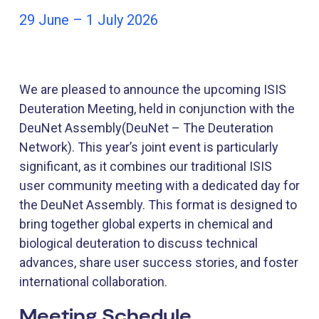
29 June – 1 July 2026
We are pleased to announce the upcoming ISIS
Deuteration Meeting, held in conjunction with the
DeuNet Assembly(DeuNet – The Deuteration
Network). This year’s joint event is particularly
significant, as it combines our traditional ISIS
user community meeting with a dedicated day for
the DeuNet Assembly. This format is designed to
bring together global experts in chemical and
biological deuteration to discuss technical
advances, share user success stories, and foster
international collaboration.
Meeting Schedule