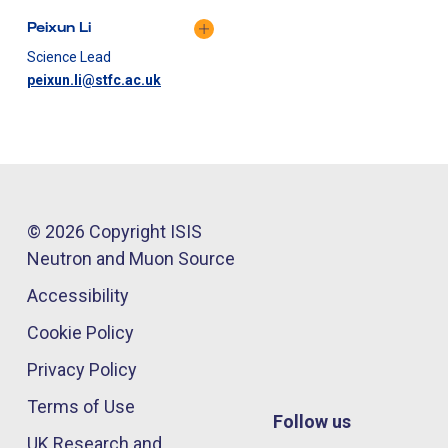
Peixun Li
Science Lead
peixun.li@stfc.ac.uk
© 2026 Copyright ISIS
Neutron and Muon Source
Accessibility
Cookie Policy
Privacy Policy
Terms of Use
Follow us
UK Research and