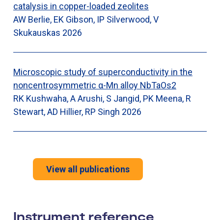
catalysis in copper-loaded zeolites
AW Berlie, EK Gibson, IP Silverwood, V
Skukauskas
2026
Microscopic study of superconductivity in the
noncentrosymmetric α-Mn alloy NbTaOs2
RK Kushwaha, A Arushi, S Jangid, PK Meena, R
Stewart, AD Hillier, RP Singh
2026
View all publications
Instrument reference