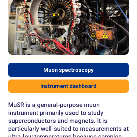
Muon spectroscopy
Instrument dashboard
MuSR is a general-purpose muon
instrument primarily used to study
superconductors and magnets. It is
particularly well-suited to measurements at
ultra-low temperatures because samples