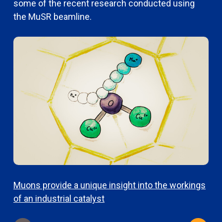
some of the recent research conducted using
the MuSR beamline.
Muons provide a unique insight into the workings
U
of an industrial catalyst
q