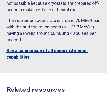
not possible because cryostats are prepared off-
beam to make best use of beamtime.
The instrument count rate is around 70 MEv/hour
with the surface muon beam (p ~ 28.7 MeV/c)
having a FWHM around 50 ns and 40 pulses per
second.
See a comparison of all muon instrument
capabilities.
Related resources