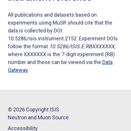
All publications and datasets based on
experiments using MuSR should cite that the
data is collected by DOI:
10.5286/isis.instrument.2152. Experiment DOIs
follow the format
10.5286/ISIS.E.RBXXXXXXX
,
where XXXXXXX is the 7-digit experiment (RB)
number and these can be viewed via the
Data
Gateway
.
© 2026 Copyright ISIS
Neutron and Muon Source
Accessibility