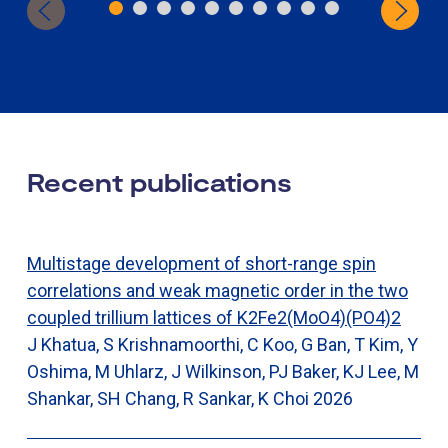
Recent publications
Multistage development of short-range spin
correlations and weak magnetic order in the two
coupled trillium lattices of K2Fe2(MoO4)(PO4)2
J Khatua, S Krishnamoorthi, C Koo, G Ban, T Kim, Y
Oshima, M Uhlarz, J Wilkinson, PJ Baker, KJ Lee, M
Shankar, SH Chang, R Sankar, K Choi
2026