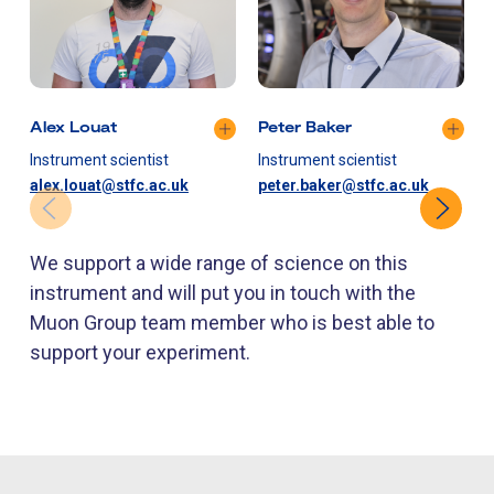
Alex Louat
Peter Baker
Instrument scientist
Instrument scientist
I
alex.louat@stfc.ac.uk
peter.baker@stfc.ac.uk
We support a wide range of science on this
instrument and will put you in touch with the
Muon Group team member who is best able to
support your experiment.