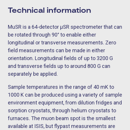
Technical information
MuSR is a 64-detector µSR spectrometer that can
be rotated through 90° to enable either
longitudinal or transverse measurements. Zero
field measurements can be made in either
orientation. Longitudinal fields of up to 3200 G
and transverse fields up to around 800 G can
separately be applied.
Sample temperatures in the range of 40 mK to
1000 K can be produced using a variety of sample
environment equipment, from dilution fridges and
sorption cryostats, through helium cryostats to
furnaces. The muon beam spot is the smallest
available at ISIS, but flypast measurements are