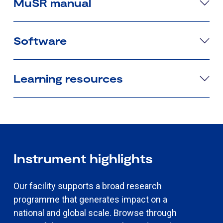
MuSR manual
Software
Learning resources
Instrument highlights
Our facility supports a broad research
programme that generates impact on a
national and global scale. Browse through