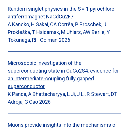
Random singlet physics in the S = 1 pyrochlore
antiferromagnet NaCdCu2F7
A Kancko, H Sakai, CA Corrêa, P Proschek, J
Prokleška, T Haidamak, M Uhlarz, AW Berlie, Y
Tokunaga, RH Colman
2026
Microscopic investigation of the
superconducting state in CuCo2S4: evidence for
an intermediate-coupling fully gapped
superconductor
K Panda, A Bhattacharyya, L Ji, J Li, R Stewart, DT
Adroja, G Cao
2026
Muons provide insights into the mechanisms of