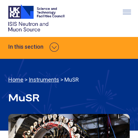
In this section
Home
>
Instruments
> MuSR
MuSR