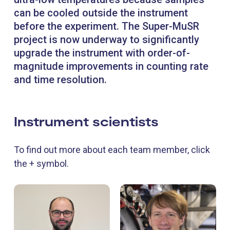
can be cooled outside the instrument
before the experiment. The Super-MuSR
project is now underway to significantly
upgrade the instrument with order-of-
magnitude improvements in counting rate
and time resolution.
Instrument scientists
To find out more about each team member, click
the + symbol.