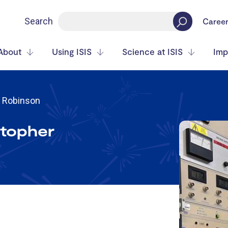
Search
Caree
About
Using ISIS
Science at ISIS
Imp
r Robinson
stopher