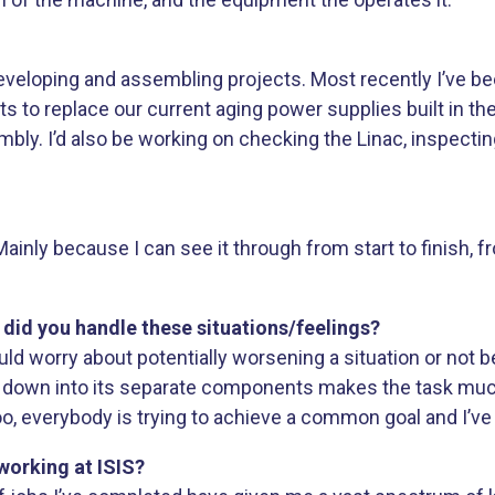
be developing and assembling projects. Most recently I’ve 
s to replace our current aging power supplies built in th
ly. I’d also be working on checking the Linac, inspectin
ainly because I can see it through from start to finish, f
w did you handle these situations/feelings?
uld worry about potentially worsening a situation or not be
em down into its separate components makes the task mu
, everybody is trying to achieve a common goal and I’ve 
working at ISIS?