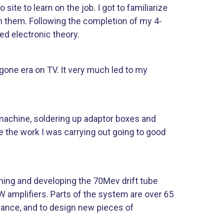
ite to learn on the job. I got to familiarize
h them. Following the completion of my 4-
d electronic theory.
gone era on TV. It very much led to my
 machine, soldering up adaptor boxes and
ee the work I was carrying out going to good
ining and developing the 70Mev drift tube
W amplifiers. Parts of the system are over 65
enance, and to design new pieces of