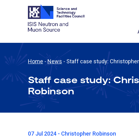
Home
-
News
-
Staff case study: Christophe
Staff case study: Chri
Robinson
07 Jul 2024 - Christopher Robinson