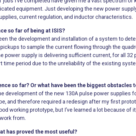
 of jobs I’ve completed have given me a vast spectrum o
cated equipment. Just developing the new power supply 
ies, current regulation, and inductor characteristics.
e so far of being at ISIS?
n the development and installation of a system to detec
pickups to sample the current flowing through the quadru
power supply is delivering sufficient current, for all 3
ort time period due to the unreliability of the existing s
nce so far? Or what have been the biggest obstacles 
he development of the new 130A pulse power supplies fo
 be, and therefore required a redesign after my first protot
d working prototype, but I’ve learned a lot because of i
o work from.
hat has proved the most useful?