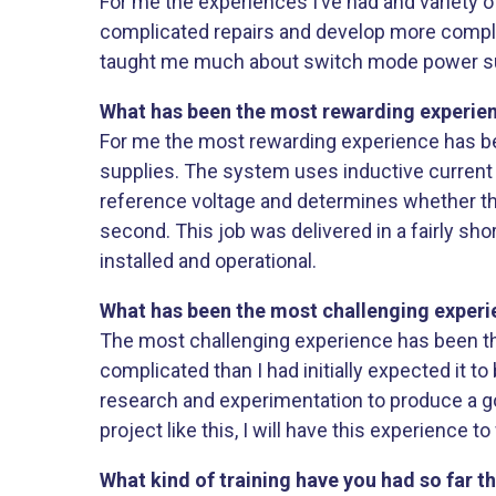
For me the experiences I’ve had and variety
complicated repairs and develop more compli
taught me much about switch mode power suppl
What has been the most rewarding experienc
For me the most rewarding experience has bee
supplies. The system uses inductive current 
reference voltage and determines whether the 
second. This job was delivered in a fairly sh
installed and operational.
What has been the most challenging experie
The most challenging experience has been t
complicated than I had initially expected it to
research and experimentation to produce a goo
project like this, I will have this experience t
What kind of training have you had so far t