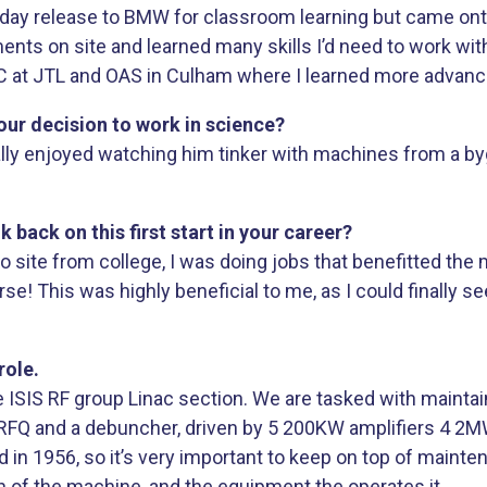
o day release to BMW for classroom learning but came onto s
ts on site and learned many skills I’d need to work wit
C at JTL and OAS in Culham where I learned more advance
our decision to work in science?
ally enjoyed watching him tinker with machines from a by
ack on this first start in your career?
o site from college, I was doing jobs that benefitted the
rse! This was highly beneficial to me, as I could finally s
role.
e ISIS RF group Linac section. We are tasked with mainta
n RFQ and a debuncher, driven by 5 200KW amplifiers 4 2M
d in 1956, so it’s very important to keep on top of maint
n of the machine, and the equipment the operates it.