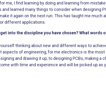
for me, I find learning by doing and learning from mistak
es and learned many things to consider when designing 
make it again on the next run. This has taught me much
r different applications.
et into the discipline you have chosen? What words 
 yourself thinking about new and different ways to achieve
nt aspects of engineering, for me electronics is the most 
signing and drawing it up, to designing PCBs, making a ch
 come with time and experience and will be picked up as 