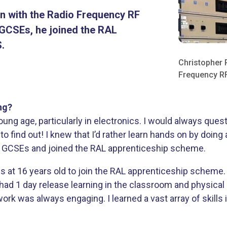
an with the Radio Frequency RF
s GCSEs, he joined the RAL
.
Christopher 
Frequency RF
ng?
young age, particularly in electronics. I would always qu
to find out! I knew that I’d rather learn hands on by doin
ter GCSEs and joined the RAL apprenticeship scheme.
Es at 16 years old to join the RAL apprenticeship scheme
had 1 day release learning in the classroom and physical 
ork was always engaging. I learned a vast array of skills i