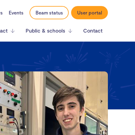
rs
Events
Beam status
User portal
act
Public & schools
Contact