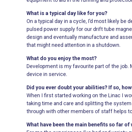
What is a typical day like for you?
On a typical day in a cycle, I’d most likely 
pulsed power supply for our drift tube magnet
design and eventually manufacture and assemb
that might need attention in a shutdown.
What do you enjoy the most?
Development is my favourite part of the job. M
device in service.
Did you ever doubt your abilities? If so, ho
When I first started working on the Linac I wo
taking time and care and splitting the syst
through with other members of staff helps too
What have been the main benefits so far of 