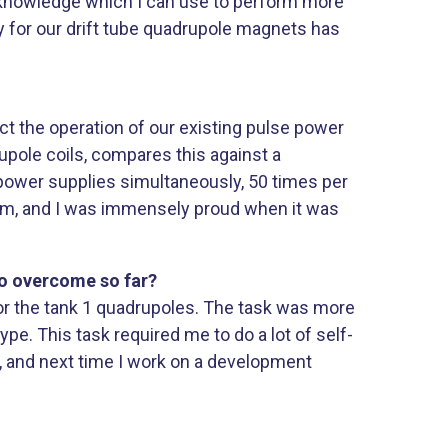
f knowledge which I can use to perform more
for our drift tube quadrupole magnets has
t the operation of our existing pulse power
pole coils, compares this against a
2 power supplies simultaneously, 50 times per
ystem, and I was immensely proud when it was
to overcome so far?
r the tank 1 quadrupoles. The task was more
ype. This task required me to do a lot of self-
t, and next time I work on a development