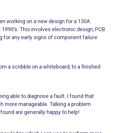
been working on a new design for a 130A
e 1990’s. This involves electronic design, PCB
g for any early signs of component failure
rom a scribble on a whiteboard, to a finished
ing able to diagnose a fault. I found that
ch more manageable. Talking a problem
found are generally happy to help!