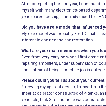
After completing the first year, I continued t
myself with many electronics-based departmen
year apprenticeship, I then advanced to a HN
Did you have a role model that influenced y
My role model was probably Fred Dibnah, I re
interest in engineering and restoration.
What are your main memories when you look b
Even from very early on when I first came ont
repairing amplifiers, under supervision of cou
use instead of being a practice job in college.
Please could you tell us about your current 
Following my apprenticeship, I moved into th
linear accelerator, constructed of 4 tanks, a
years old, tank 3 for instance was constructe
equipment to aid in the running and protectio