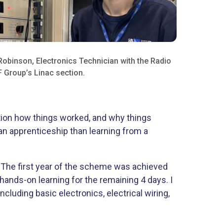
Robinson, Electronics Technician with the Radio
 Group’s Linac section.
estion how things worked, and why things
g an apprenticeship than learning from a
. The first year of the scheme was achieved
hands-on learning for the remaining 4 days. I
ncluding basic electronics, electrical wiring,