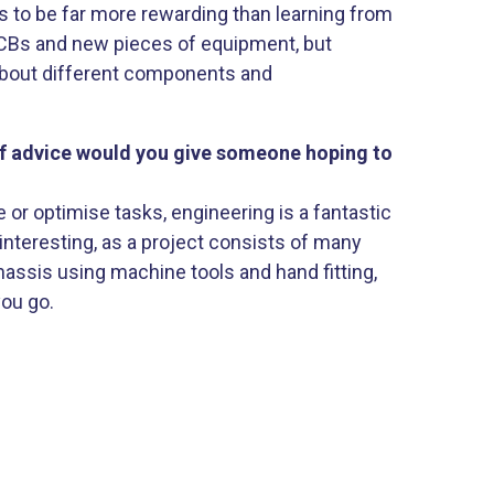
es to be far more rewarding than learning from
PCBs and new pieces of equipment, but
 about different components and
of advice would you give someone hoping to
 or optimise tasks, engineering is a fantastic
interesting, as a project consists of many
assis using machine tools and hand fitting,
you go.