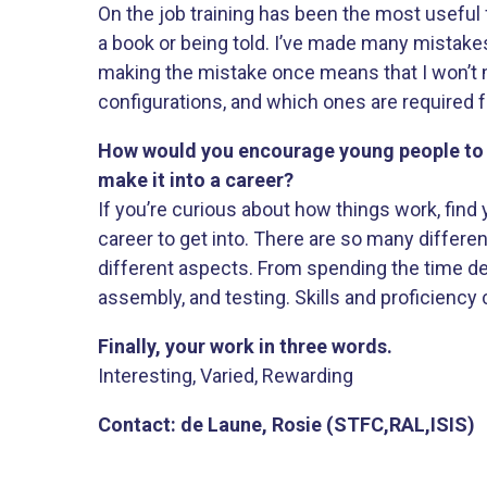
On the job training has been the most useful 
a book or being told. I’ve made many mistak
making the mistake once means that I won’t 
configurations, and which ones are required fo
How would you encourage young people to g
make it into a career?
If you’re curious about how things work, find
career to get into. There are so many differe
different aspects. From spending the time de
assembly, and testing. Skills and proficiency
Finally, your work in three words.
Interesting, Varied, Rewarding
Contact: de Laune, Rosie (STFC,RAL,ISIS)