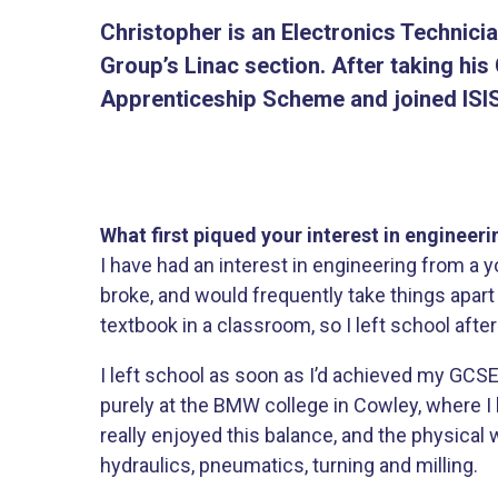
Christopher is an Electronics Technici
Group’s Linac section. After taking hi
Apprenticeship Scheme and joined ISIS
What first piqued your interest in engineeri
I have had an interest in engineering from a 
broke, and would frequently take things apart 
textbook in a classroom, so I left school af
I left school as soon as I’d achieved my GCS
purely at the BMW college in Cowley, where I 
really enjoyed this balance, and the physical w
hydraulics, pneumatics, turning and milling.