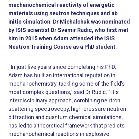
mechanochemical reactivity of energetic
materials using neutron techniques and ab
initio simulation. Dr Michalchuk was nominated
by ISIS scientist Dr Svemir Rudic, who first met
him in 2015 when Adam attended the ISIS
Neutron Training Course as a PhD student.
“In just five years since completing his PhD,
Adam has built an international reputation in
mechanochemistry, tackling some of the field’s
most complex questions,” said Dr Rudic. “His
interdisciplinary approach, combining neutron
scattering spectroscopy, high-pressure neutron
diffraction and quantum chemical simulations,
has led to a theoretical framework that predicts
mechanochemical reactions in explosive