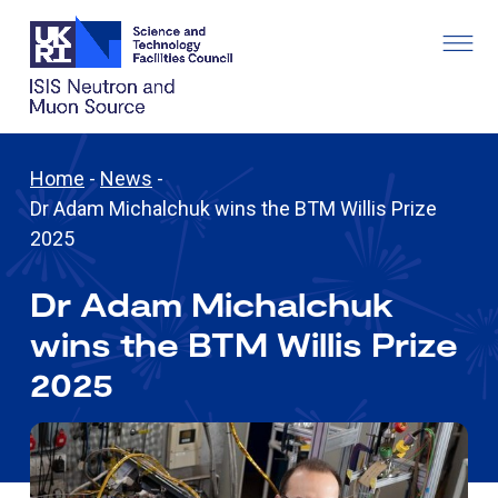
Home
-
News
-
Dr Adam Michalchuk wins the BTM Willis Prize
2025
Dr Adam Michalchuk
wins the BTM Willis Prize
2025