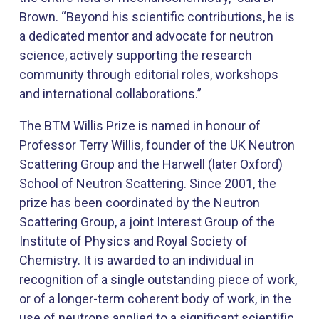
Brown. “Beyond his scientific contributions, he is
a dedicated mentor and advocate for neutron
science, actively supporting the research
community through editorial roles, workshops
and international collaborations.”
The BTM Willis Prize is named in honour of
Professor Terry Willis, founder of the UK Neutron
Scattering Group and the Harwell (later Oxford)
School of Neutron Scattering. Since 2001, the
prize has been coordinated by the Neutron
Scattering Group, a joint Interest Group of the
Institute of Physics and Royal Society of
Chemistry. It is awarded to an individual in
recognition of a single outstanding piece of work,
or of a longer-term coherent body of work, in the
use of neutrons applied to a significant scientific