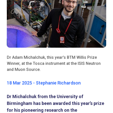
Dr Adam Michalchuk, this year's BTM Willis Prize
Winner, at the Tosca instrument at the ISIS Neutron
and Muon Source.​​
18 Mar 2025 - Stephanie Richardson
Dr Michalchuk from the University of
Birmingham has been awarded this year’s prize
for his pioneering research on the