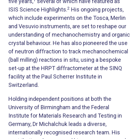
five years,
several of which have featured as
2
ISIS Science Highlights.
His ongoing projects,
which include experiments on the Tosca, Merlin
and Vesuvio instruments, are set to reshape our
understanding of mechanochemistry and organic
crystal behaviour. He has also pioneered the use
of neutron diffraction to track mechanochemical
(ball milling) reactions in situ, using a bespoke
set-up at the HRPT diffractometer at the SINQ
facility at the Paul Scherrer Institute in
Switzerland.
Holding independent positions at both the
University of Birmingham and the Federal
Institute for Materials Research and Testing in
Germany, Dr Michalchuk leads a diverse,
internationally recognised research team. His