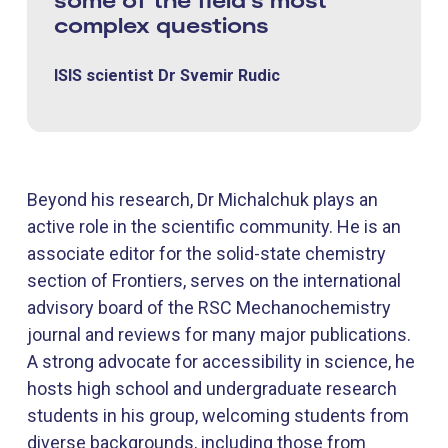
complex questions
ISIS scientist Dr Svemir Rudic
Beyond his research, Dr Michalchuk plays an
active role in the scientific community. He is an
associate editor for the solid-state chemistry
section of Frontiers, serves on the international
advisory board of the RSC Mechanochemistry
journal and reviews for many major publications.
A strong advocate for accessibility in science, he
hosts high school and undergraduate research
students in his group, welcoming students from
diverse backgrounds, including those from