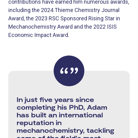
contributions have earned him numerous awards,
including the 2024 Thieme Chemistry Journal
Award, the 2023 RSC Sponsored Rising Star in
Mechanochemistry Award and the 2022 ISIS
Economic Impact Award.
In just five years since
completing his PhD, Adam
has built an international
reputation in
mechanochemistry, tackling
some of the field's most