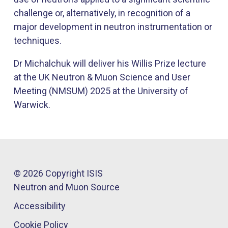
challenge or, alternatively, in recognition of a
major development in neutron instrumentation or
techniques.
Dr Michalchuk will deliver his Willis Prize lecture
at the UK Neutron & Muon Science and User
Meeting (NMSUM) 2025​ at the University of
Warwick.
© 2026 Copyright ISIS
Neutron and Muon Source
Accessibility
Cookie Policy