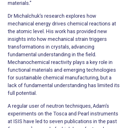
materials.”
Dr Michalchuk’s research explores how
mechanical energy drives chemical reactions at
the atomic level. His work has provided new
insights into how mechanical strain triggers
transformations in crystals, advancing
fundamental understanding in the field.
Mechanochemical reactivity plays a key role in
functional materials and emerging technologies
for sustainable chemical manufacturing, but a
lack of fundamental understanding has limited its
full potential.
A regular user of neutron techniques, Adam’s
experiments on the Tosca and Pearl instruments
at ISIS have led to seven publications in the past
1