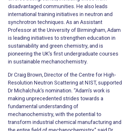
disadvantaged communities. He also leads
international training initiatives in neutron and
synchrotron techniques. As an Assistant
Professor at the University of Birmingham, Adam
is leading initiatives to strengthen education in
sustainability and green chemistry, and is
pioneering the UK’s first undergraduate courses
in sustainable mechanochemistry.
Dr Craig Brown, Director of the Centre for High-
Resolution Neutron Scattering at NIST, supported
Dr Michalchuk’s nomination. “Adam’s work is
making unprecedented strides towards a
fundamental understanding of
mechanochemistry, with the potential to
transform industrial chemical manufacturing and
the entire field of mechanochemistry,” said Dr