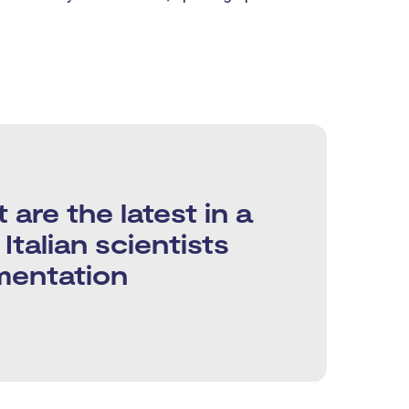
re the latest in a
Italian scientists
mentation