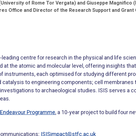
(University of Rome Tor Vergata) and Giuseppe Magnifico (D
res Office and Director of the Research Support and Grant O
leading centre for research in the physical and life sci
 at the atomic and molecular level, offering insights that
f instruments, each optimised for studying different prope
 catalysis to engineering components; cell membranes to
investigations to archaeological studies. ISIS serves a
seas.
S Endeavour Programme
, a 10-year project to build four n
S Communications:
ISISimpact@stfc.ac.uk
​