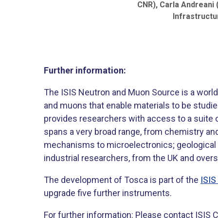
CNR), Carla Andreani 
Infrastructu
Further information:
The ISIS Neutron and Muon Source is a world-
and muons that enable materials to be studied
provides researchers with access to a suite o
spans a very broad range, from chemistry and
mechanisms to microelectronics; geological 
industrial researchers, from the UK and over
The development of Tosca is part of the
ISI
upgrade five further instruments.
For further information: Please contact ISI