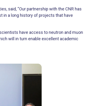
ies, said, “Our partnership with the CNR has
in a long history of projects that have
n scientists have access to neutron and muon
hich will in turn enable excellent academic