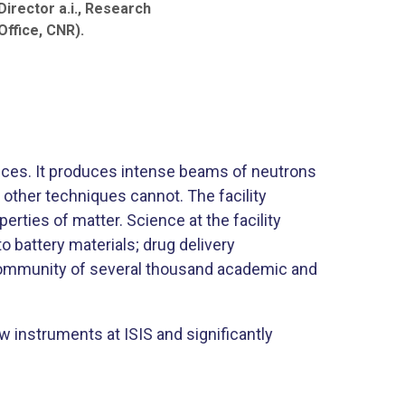
irector a.i., Research
ffice, CNR).​
ences. It produces intense beams of neutrons
 other techniques cannot. The facility
rties of matter. Science at the facility
 battery materials; drug delivery
 community of several thousand academic and
ew instruments at ISIS and significantly