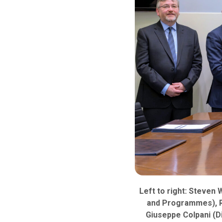
Left to right: Steven 
and Programmes), Ro
Giuseppe Colpani (D