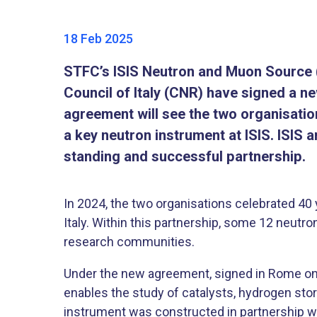
18 Feb 2025
STFC’s ISIS Neutron and Muon Source (
Council of Italy (CNR) have signed a n
agreement will see the two organisati
a key neutron instrument at ISIS. ISIS 
standing and successful partnership.
In 2024, the two organisations celebrated 40 
Italy. Within this partnership, some 12 neutr
research communities.
Under the new agreement, signed in Rome on 1
enables the study of catalysts, hydrogen stor
instrument was constructed in partnership wi