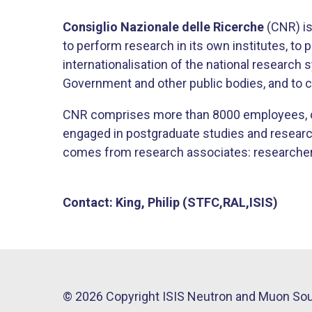
Consiglio Nazionale delle Ricerche
(CNR) is 
to perform research in its own institutes, to
internationalisation of the national research
Government and other public bodies, and to c
CNR comprises more than 8000 employees, o
engaged in postgraduate studies and research t
comes from research associates: researchers 
Contact: King, Philip (STFC,RAL,ISIS)
© 2026 Copyright ISIS Neutron and Muon So