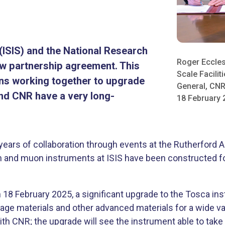
ISIS) and the National Research
Roger Eccles
ew partnership agreement. This
Scale Facilit
ons working together to upgrade
General, CNR
and CNR have a very long-
18 February 2
years of collaboration through events at the Rutherford 
on and muon instruments at ISIS have been constructed for 
8 February 2025, a significant upgrade to the Tosca inst
age materials and other advanced materials for a wide var
th CNR; the upgrade will see the instrument able to tak