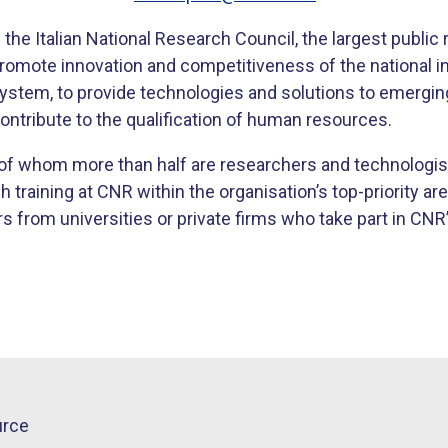
the Italian National Research Council, the largest public r
 promote innovation and competitiveness of the national i
 system, to provide technologies and solutions to emergin
ontribute to the qualification of human resources.
f whom more than half are researchers and technologis
raining at CNR within the organisation’s top-priority area
from universities or private firms who take part in CNR’s
urce