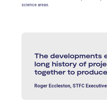
science areas.
The developments en
long history of proj
together to produce
Roger Eccleston, STFC Executive 