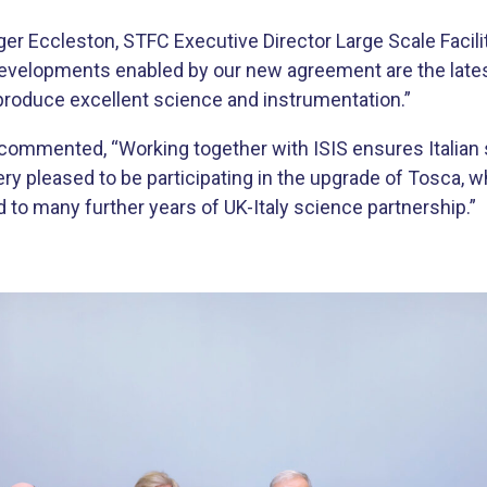
r Eccleston, STFC Executive Director Large Scale Facilit
developments enabled by our new agreement are the latest 
 produce excellent science and instrumentation.”
, commented, “Working together with ISIS ensures Italia
ery pleased to be participating in the upgrade of Tosca, w
 to many further years of UK-Italy science partnership.”​