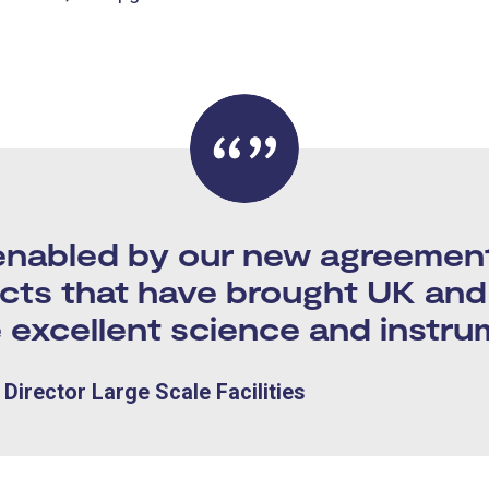
abled by our new agreement a
ects that have brought UK and 
 excellent science and instru
Director Large Scale Facilities