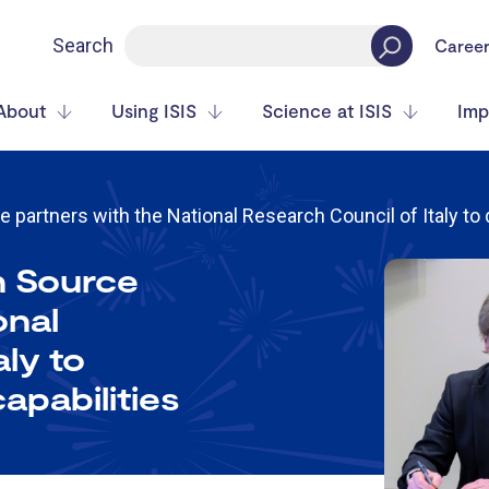
Search
Caree
About
Using ISIS
Science at ISIS
Imp
partners with the National Research Council of Italy to
n Source
onal
aly to
apabilities