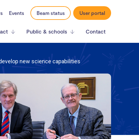
rs
Events
Beam status
User portal
act
Public & schools
Contact
 develop new science capabilities