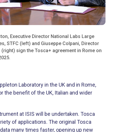
ton, Executive Director National Labs Large
ies, STFC (left) and Giuseppe Colpani, Director
 (right) sign the Tosca+ agreement in Rome on
025.​
Appleton Laboratory in the UK and in Rome,
the benefit of the UK, Italian and wider
rument at ISIS will be undertaken. Tosca
iety of applications. The original Tosca
e data many times faster, opening up new