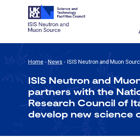
Home
-
News
-
ISIS Neutron and Muon Source 
ISIS Neutron and Muo
partners with the Nati
Research Council of It
develop new science c