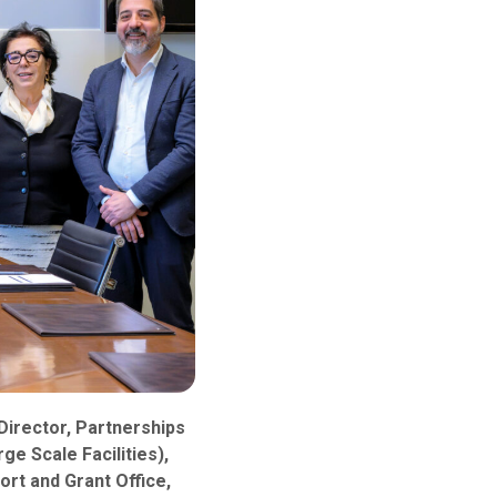
 Director, Partnerships
e Scale Facilities),
rt and Grant Office,