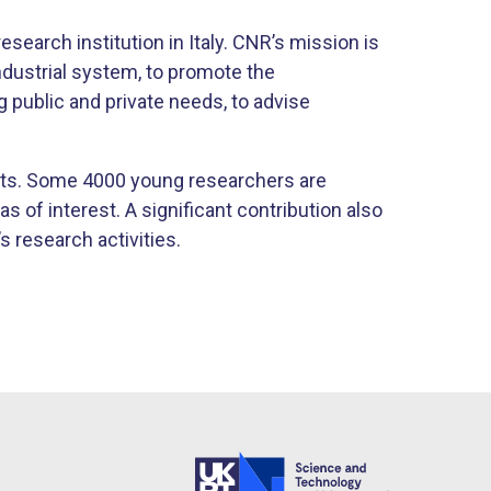
esearch institution in Italy. CNR’s mission is
ndustrial system, to promote the
g public and private needs, to advise
ts. Some 4000 young researchers are
s of interest. A significant contribution also
 research activities.