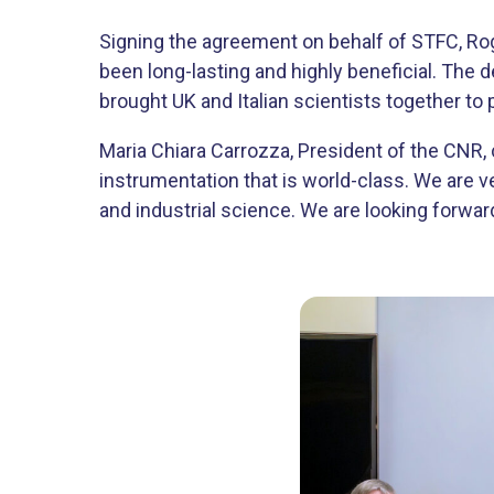
Signing the agreement on behalf of STFC, Roge
been long-lasting and highly beneficial. The 
brought UK and Italian scientists together to
Maria Chiara Carrozza, President of the CNR
instrumentation that is world-class. We are v
and industrial science. We are looking forward