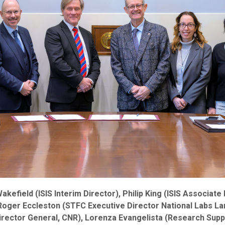
Wakefield (ISIS Interim Director), Philip King (ISIS Associate
ger Eccleston (STFC Executive Director National Labs Larg
irector General, CNR), Lorenza Evangelista (Research Suppo