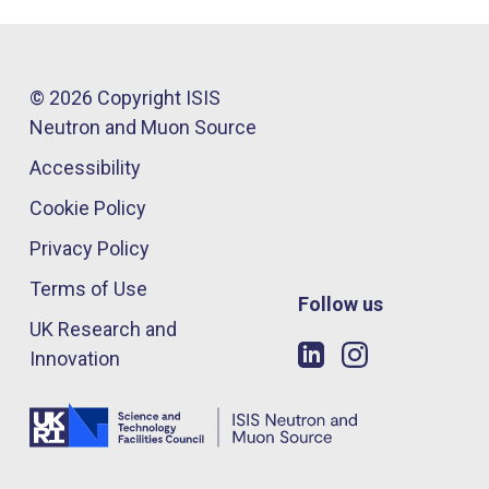
© 2026 Copyright ISIS
Neutron and Muon Source
Accessibility
Cookie Policy
Privacy Policy
Terms of Use
Follow us
UK Research and
Innovation