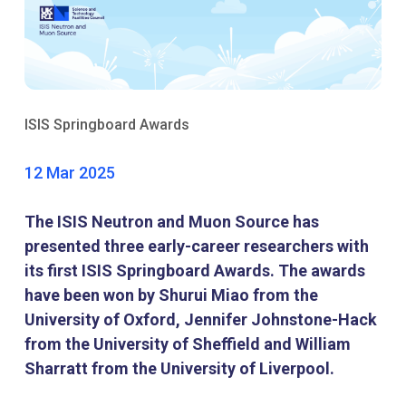
ISIS Springboard Awards
12 Mar 2025
The ISIS Neutron and Muon Source has
presented three early-career researchers with
its first ISIS Springboard Awards. The awards
have been won by Shurui Miao from the
University of Oxford, Jennifer Johnstone-Hack
from the University of Sheffield and William
Sharratt from the University of Liverpool.