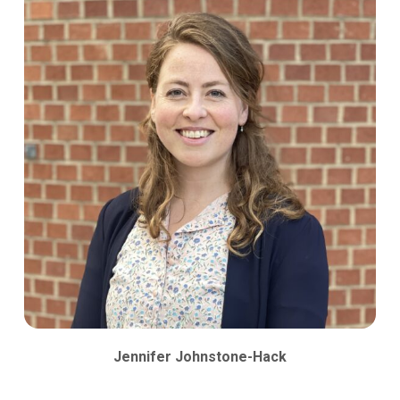
Jennifer Johnstone-Hack