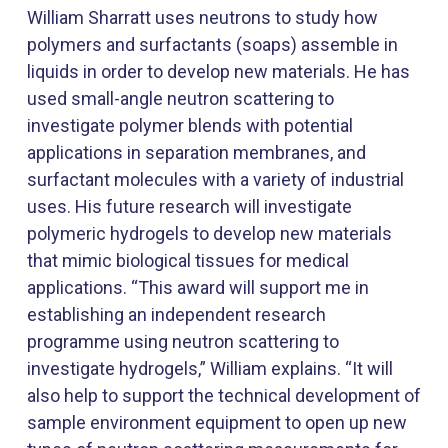
William Sharratt uses neutrons to study how
polymers and surfactants (soaps) assemble in
liquids in order to develop new materials. He has
used small-angle neutron scattering to
investigate polymer blends with potential
applications in separation membranes, and
surfactant molecules with a variety of industrial
uses. His future research will investigate
polymeric hydrogels to develop new materials
that mimic biological tissues for medical
applications. “This award will support me in
establishing an independent research
programme using neutron scattering to
investigate hydrogels,” William explains. “It will
also help to support the technical development of
sample environment equipment to open up new