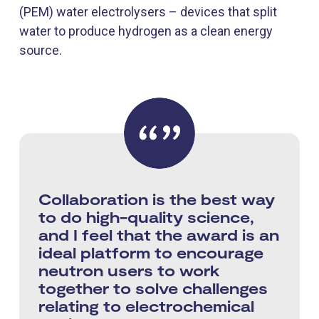
(PEM) water electrolysers – devices that split
water to produce hydrogen as a clean energy
source.
Collaboration is the best way
to do high-quality science,
and I feel that the award is an
ideal platform to encourage
neutron users to work
together to solve challenges
relating to electrochemical