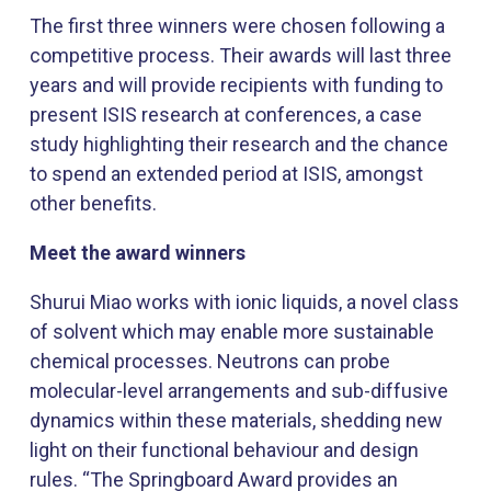
The first three winners were chosen following a
competitive process. Their awards will last three
years and will provide recipients with funding to
present ISIS research at conferences, a case
study highlighting their research and the chance
to spend an extended period at ISIS, amongst
other benefits.
Meet the award winners
Shurui Miao works with ionic liquids, a novel class
of solvent which may enable more sustainable
chemical processes. Neutrons can probe
molecular-level arrangements and sub-diffusive
dynamics within these materials, shedding new
light on their functional behaviour and design
rules. “The Springboard Award provides an