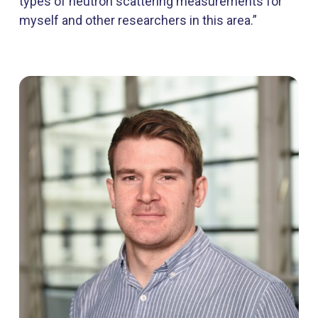
types of neutron scattering measurements for
myself and other researchers in this area.”​