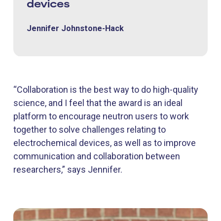
devices
Jennifer Johnstone-Hack
“Collaboration is the best way to do high-quality
science, and I feel that the award is an ideal
platform to encourage neutron users to work
together to solve challenges relating to
electrochemical devices, as well as to improve
communication and collaboration between
researchers,” says Jennifer.