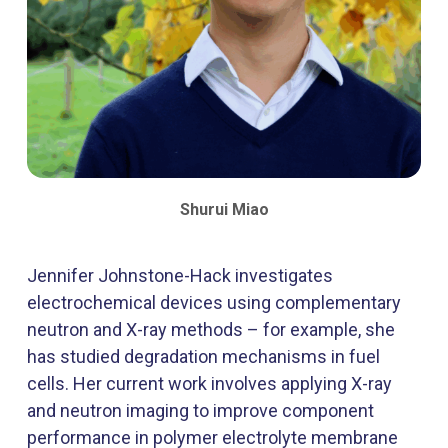
Shurui Miao
Jennifer Johnstone-Hack investigates
electrochemical devices using complementary
neutron and X-ray methods – for example, she
has studied degradation mechanisms in fuel
cells. Her current work involves applying X-ray
and neutron imaging to improve component
performance in polymer electrolyte membrane