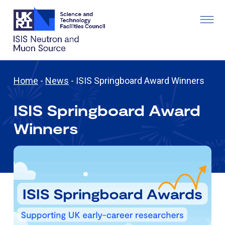
Home
-
News
-
ISIS Springboard Award Winners
ISIS Springboard Award
Winners