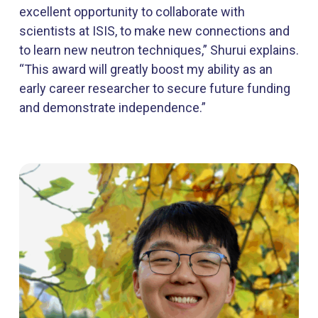
excellent opportunity to collaborate with
scientists at ISIS, to make new connections and
to learn new neutron techniques,” Shurui explains.
“This award will greatly boost my ability as an
early career researcher to secure future funding
and demonstrate independence.”