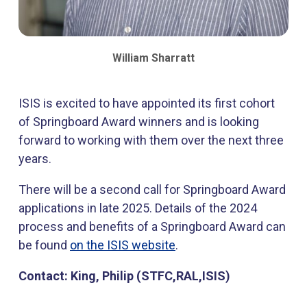
​William Sharratt
ISIS is excited to have appointed its first cohort
of Springboard Award winners and is looking
forward to working with them over the next three
years.
There will be a second call for Springboard Award
applications in late 2025. Details of the 2024
process and benefits of a Springboard Award can
be found
on the ISIS website
.
Contact: King, Philip (STFC,RAL,ISIS)