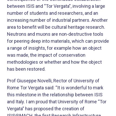
between ISIS and “Tor Vergata”, involving a large
number of students and researchers, and an
increasing number of industrial partners. Another
area to benefit will be cultural heritage research.
Neutrons and muons are non-destructive tools
for peering deep into materials, which can provide
a range of insights, for example how an object
was made, the impact of conservation
methodologies or whether and how the object
has been restored.​
​Prof Giuseppe Novelli, Rector of University of
Rome Tor Vergata said: “It is wonderful to mark
this milestone in the relationship between ISIS
and Italy. I am proud that University of Rome “Tor
Vergata” has proposed the creation of
ISIS@MACH, the first Research Infrastructure