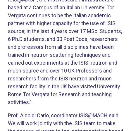
based at a Campus of an Italian University. Tor
Vergata continues to be the Italian academic
partner with higher capacity for the use of ISIS
source; in the last 4 years over 17 MSc. Students,
6 Ph.D students, and 30 Post Docs, researchers
and professors from all disciplines have been
trained in neutron scattering techniques and
carried out experiments at the ISIS neutron and
muon source and over 10 UK Professors and
researchers from the ISIS neutron and muon
research facility in the UK have visited University
Rome Tor Vergata for Research and teaching
activities.”
Prof. Aldo di Carlo, coordinator ISIS@MACH said:
We will work jointly with the ISIS team to make