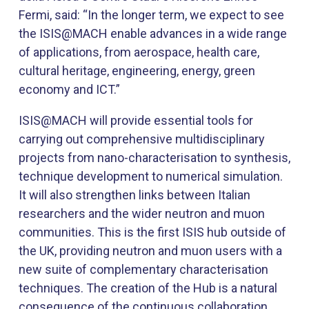
Fermi,​ said: “In the longer term, we expect to see
the ISIS@MACH enable advances in a wide range
of applications, from aerospace, health care,
cultural heritage, engineering, energy, green
economy and ICT.”
ISIS@MACH will provide essential tools for
carrying out comprehensive multidisciplinary
projects from nano-characterisation to synthesis,
technique development to numerical simulation.
It will also strengthen links between Italian
researchers and the wider neutron and muon
communities. This is the first ISIS hub outside of
the UK, providing neutron and muon users with a
new suite of complementary characterisation
techniques. The creation of the Hub is a natural
consequence of the continuous collaboration