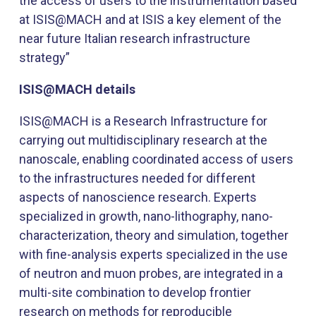
the access of users to the instrumentation based
at ISIS@MACH and at ISIS a key element of the
near future Italian research infrastructure
strategy”
ISIS@MACH details
ISIS@MACH is a Research Infrastructure for
carrying out multidisciplinary research at the
nanoscale, enabling coordinated access of users
to the infrastructures needed for different
aspects of nanoscience research. Experts
specialized in growth, nano-lithography, nano-
characterization, theory and simulation, together
with fine-analysis experts specialized in the use
of neutron and muon probes, are integrated in a
multi-site combination to develop frontier
research on methods for reproducible