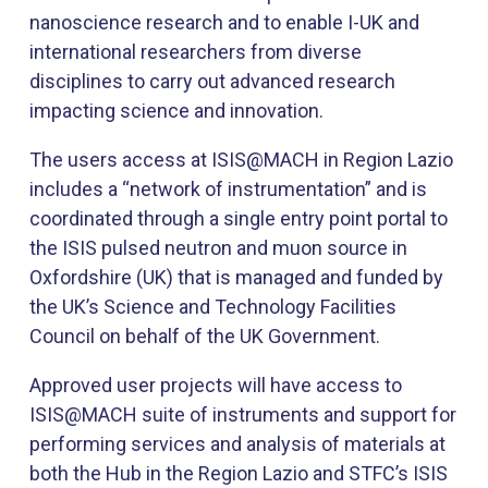
nanoscience research and to enable I-UK and
international researchers from diverse
disciplines to carry out advanced research
impacting science and innovation.
​The users access at ISIS@MACH in Region Lazio
includes a “network of instrumentation” and is
coordinated through a single entry point portal to
the ISIS pulsed neutron and muon source in
Oxfordshire (UK) that is managed and funded by
the UK’s Science and Technology Facilities
Council on behalf of the UK Government.
Approved user projects will have access to
ISIS@MACH suite of instruments and support for
performing services and analysis of materials at
both the Hub in the Region Lazio and STFC’s ISIS