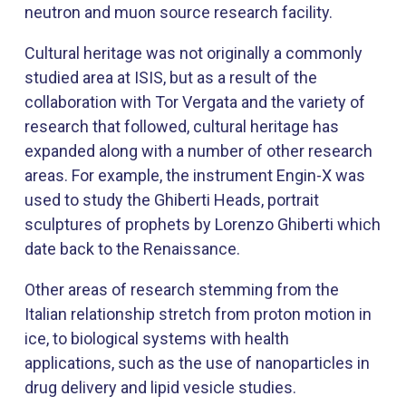
neutron and muon source research facility.
Cultural heritage was not originally a commonly
studied area at ISIS, but as a result of the
collaboration with Tor Vergata and the variety of
research that followed, cultural heritage has
expanded along with a number of other research
areas. For example, the instrument Engin-X was
used to study the Ghiberti Heads, portrait
sculptures of prophets by Lorenzo Ghiberti which
date back to the Renaissance.
Other areas of research stemming from the
Italian relationship stretch from proton motion in
ice, to biological systems with health
applications, such as the use of nanoparticles in
drug delivery and lipid vesicle studies.