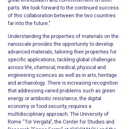
parts. We look forward to the continued success
of this collaboration between the two cou​ntries
far into the future.”
Understanding the properties of materials on the
nanoscale provides the opportunity to develop
advanced materials, tailoring their properties for
specific applications, tackling global challenges
across life, chemical, medical, physical and
engineering sciences as well as in arts, heritage
and archaeology. There is increasing recognition
that addressing varied problems such as green
energy or antibiotic resistance, the digital
economy or food security, requires a
multidisciplinary approach. The University of
Rome “Tor Vergata”, the Center for Studies and