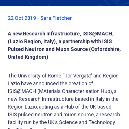
22 Oct 2019 - Sara Fletcher
A new Research Infrastructure, ISIS@MACH,
(Lazio Region, Italy), a partnership with ISIS
Pulsed Neutron and Muon Source (Oxfordshire,
United Kingdom)
The University of Rome “Tor Vergata” and Region
Lazio have announced the creation of
ISIS@MACH (MAterials Characterisation Hub), a
new Research Infrastructure based in Italy in the
Region Lazio, acting as a Hub of the UK based
ISIS pulsed neutron and muon source, a research
facility run by the UK’s Science and Technology