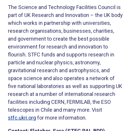
The Science and Technology Facilities Council is
part of UK Research and Innovation – the UK body
which works in partnership with universities,
research organisations, businesses, charities,
and government to create the best possible
environment for research and innovation to
flourish. STFC funds and supports research in
particle and nuclear physics, astronomy,
gravitational research and astrophysics, and
space science and also operates a network of
five national laboratories as well as supporting UK
research at a number of international research
facilities including CERN, FERMILAB, the ESO
telescopes in Chile and many more. Visit
stfc.ukri.org
​ for more information.
Contact: Fletcher, Sara (STFC,RAL,BDD)