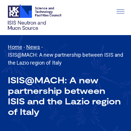
Home
-
News
-
ISIS@MACH: A new partnership between ISIS and
the Lazio region of Italy
ISIS@MACH: A new
partnership between
ISIS and the Lazio region
of Italy