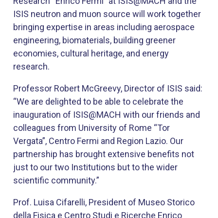
Research “Enrico Fermi” at ISIS@MACH and the
ISIS neutron and muon source will work together
bringing expertise in areas including aerospace
engineering, biomaterials, building greener
economies, cultural heritage, and energy
research.
Professor Robert McGreevy, Director of ISIS said:
“We are delighted to be able to celebrate the
inauguration of ISIS@MACH with our friends and
colleagues from University of Rome “Tor
Vergata”, Centro Fermi and Region Lazio. Our
partnership has brought extensive benefits not
just to our two Institutions but to the wider
scientific community.”​ ​
Prof. Luisa Cifarelli, President of Museo Storico
della Fisica e Centro Studi e Ricerche Enrico