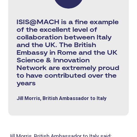
ISIS@MACH is a fine example
of the excellent level of
collaboration between Italy
and the UK. The British
Embassy in Rome and the UK
Science & Innovation
Network are extremely proud
to have contributed over the
years
Jill Morris, British Ambassador to Italy
Jill Morris, British Ambassador to Italy said: