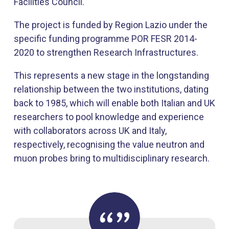
Facilities Council.
The project is funded by Region Lazio under the
specific funding programme POR FESR 2014-
2020 to strengthen Research Infrastructures.
This represents a new stage in the longstanding
relationship between the two institutions, dating
back to 1985, which will enable both Italian and UK
researchers to pool knowledge and experience
with collaborators across UK and Italy,
respectively, recognising the value neutron and
muon probes bring to multidisciplinary research.