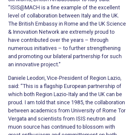
“ISIS@MACH is a fine example of the excellent
level of collaboration between Italy and the UK.
The British Embassy in Rome and the UK Science
& Innovation Network are extremely proud to
have contributed over the years – through
numerous initiatives – to further strengthening
and promoting our bilateral partnership for such
an innovative project.”
Daniele Leodori, Vice-President ​of Region Lazio,
said: “This is a flagship European partnership of
which both Region Lazio-Italy and the UK can be
proud. I am told that since 1985, the collaboration
between academics from University of Rome Tor
Vergata and scientists from ISIS neutron and
muon source has continued to blossom with
great enthusiasm and committement on both