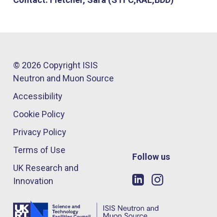
© 2026 Copyright ISIS
Neutron and Muon Source
Accessibility
Cookie Policy
Privacy Policy
Terms of Use
Follow us
UK Research and
Innovation