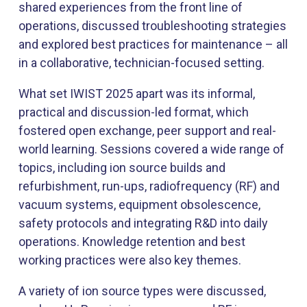
shared experiences from the front line of
operations, discussed troubleshooting strategies
and explored best practices for maintenance – all
in a collaborative, technician-focused setting.
What set IWIST 2025 apart was its informal,
practical and discussion-led format, which
fostered open exchange, peer support and real-
world learning. Sessions covered a wide range of
topics, including ion source builds and
refurbishment, run-ups, radiofrequency (RF) and
vacuum systems, equipment obsolescence,
safety protocols and integrating R&D into daily
operations. Knowledge retention and best
working practices were also key themes.​
A variety of ion source types were discussed,