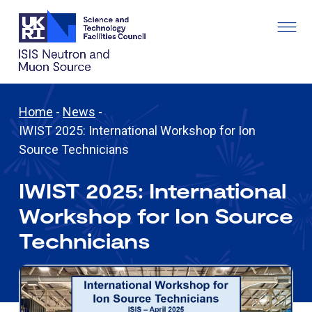
Home
-
News
-
IWIST 2025: International Workshop for Ion
Source Technicians
IWIST 2025: International
Workshop for Ion Source
Technicians