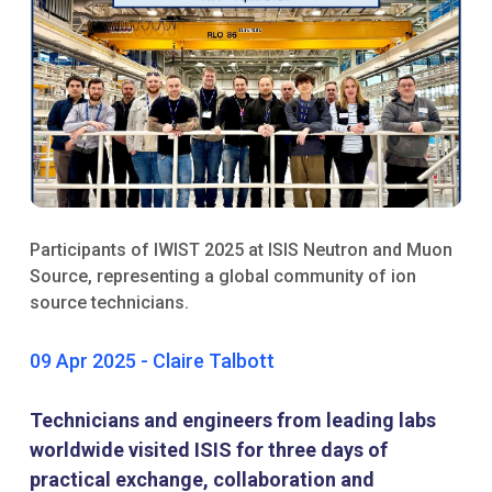
Participants of IWIST 2025 at ISIS Neutron and Muon
Source, representing a global community of ion
source technicians.
09 Apr 2025 - Claire Talbott
Technicians and engineers from leading labs
worldwide visited ISIS for three days of
practical exchange, collaboration and