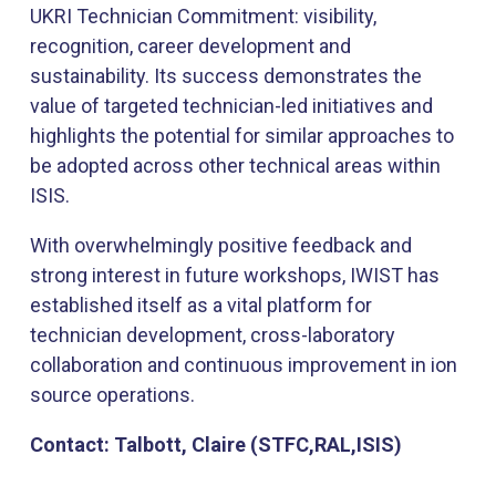
UKRI Technician Commitment: visibility,
recognition, career development and
sustainability. Its success demonstrates the
value of targeted technician-led initiatives and
highlights the potential for similar approaches to
be adopted across other technical areas within
ISIS.
With overwhelmingly positive feedback and
strong interest in future workshops, IWIST has
established itself as a vital platform for
technician development, cross-laboratory
collaboration and continuous improvement in ion
source operations.
Contact: Talbott, Claire (STFC,RAL,ISIS)