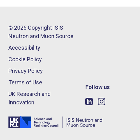
© 2026 Copyright ISIS
Neutron and Muon Source
Accessibility
Cookie Policy
Privacy Policy
Terms of Use
Follow us
UK Research and
Innovation