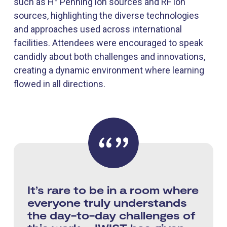
such as H⁻ Penning ion sources and RF ion
sources, highlighting the diverse technologies
and approaches used across international
facilities. Attendees were encouraged to speak
candidly about both challenges and innovations,
creating a dynamic environment where learning
flowed in all directions.
It’s rare to be in a room where
everyone truly understands
the day-to-day challenges of