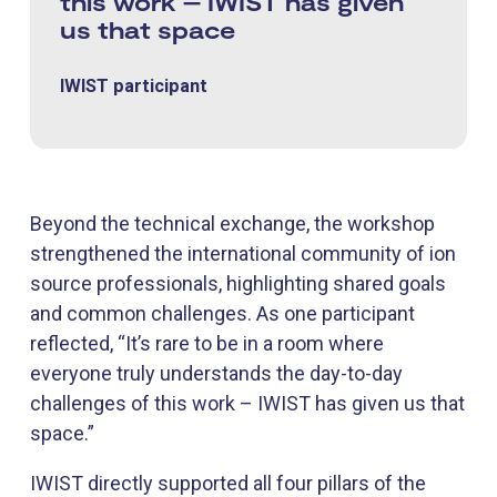
this work – IWIST has given
us that space
IWIST participant
Beyond the technical exchange, the workshop
strengthened the international community of ion
source professionals, highlighting shared goals
and common challenges. As one participant
reflected, “It’s rare to be in a room where
everyone truly understands the day-to-day
challenges of this work – IWIST has given us that
space.”
IWIST directly supported all four pillars of the