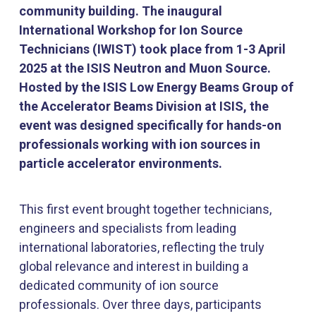
community building. The inaugural
International Workshop for Ion Source
Technicians (IWIST) took place from 1-3 April
2025 at the ISIS Neutron and Muon Source.
Hosted by the ISIS Low Energy Beams Group of
the Accelerator Beams Division at ISIS, the
event was designed specifically for hands-on
professionals working with ion sources in
particle accelerator environments.
This first event brought together technicians,
engineers and specialists from leading
international laboratories, reflecting the truly
global relevance and interest in building a
dedicated community of ion source
professionals. Over three days, participants