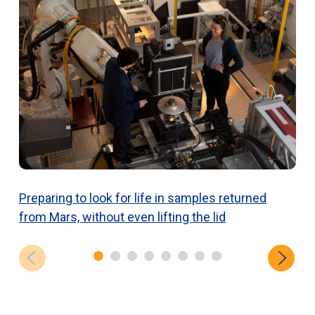
Preparing to look for life in samples returned
N
from Mars, without even lifting the lid
c