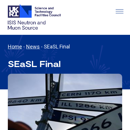
Home
-
News
-
SEaSL Final
SEaSL Final