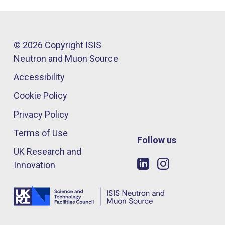
© 2026 Copyright ISIS
Neutron and Muon Source
Accessibility
Cookie Policy
Privacy Policy
Terms of Use
Follow us
UK Research and
Innovation