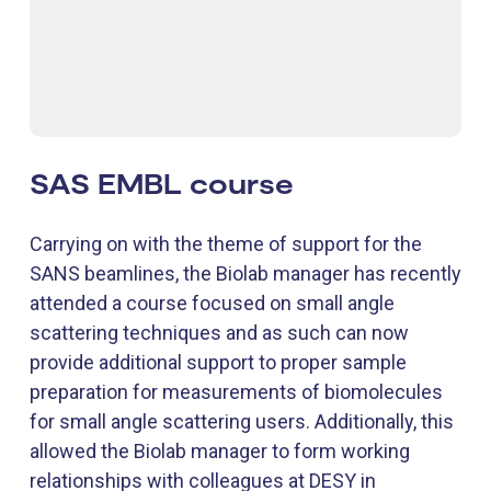
SAS EMBL course
Carrying on with the theme of support for the
SANS beamlines, the Biolab manager has recently
attended a course focused on small angle
scattering techniques and as such can now
provide additional support to proper sample
preparation for measurements of biomolecules
for small angle scattering users. Additionally, this
allowed the Biolab manager to form working
relationships with colleagues at DESY in