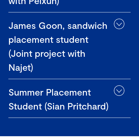
with Peixun)
James Goon, sandwich
placement student
(Joint project with
Najet)
Summer Placement
Student (Sian Pritchard)