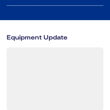
Equipment Update