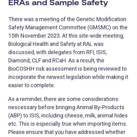
ERAs and Sample Safety
There was a meeting of the Genetic Modification
Safety Management Committee (GMSMC) on the
15th November 2023. At this site-wide meeting,
Biological Health and Safety at RAL was
discussed, with delegates from RFI, ISIS,
Diamond, CLF and RCaH. As a result, the
BioCOSHH risk assessment is being reviewed to
incorporate the newest legislation while making it
easier to complete.
As a reminder, there are some considerations
nescessary before bringing Animal By-Products
(ABP) to ISIS, including cheese, milk, animal hides
etc. This is especially true when importing items.
Please ensure that you have addressed whether