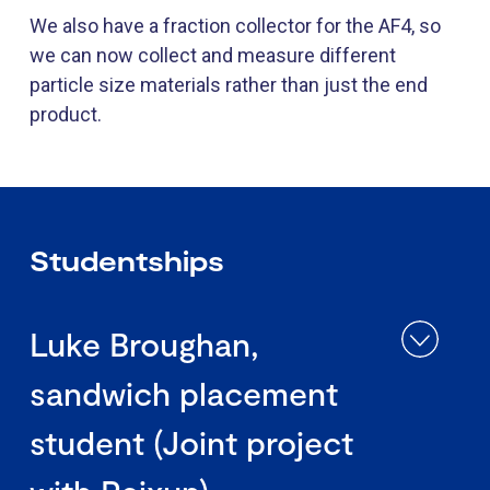
We also have a fraction collector for the AF4, so
we can now collect and measure different
particle size materials rather than just the end
product.
Studentships
Luke Broughan,
sandwich placement
student (Joint project