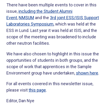
There have been multiple events to cover in this
issue,
including the Student Alumni
Event
,
NMSUM
and the
3rd joint ESS/ISIS Support
Laboratories Symposium
, which was held at the
ESS in Lund. Last year it was held at ISIS, and the
scope of the meeting was broadened to include
other neutron facilities.
We have also chosen to highlight in this issue the
opportunities of students in both groups, and the
scope of work that apprentices in the Sample
Environment group have undertaken,
shown here
.
For all events covered in this newsletter issue,
please visit
this page
.
Editor, Dan Nye