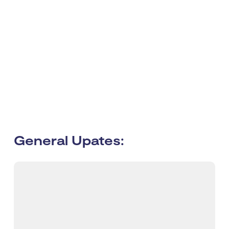
General Upates: