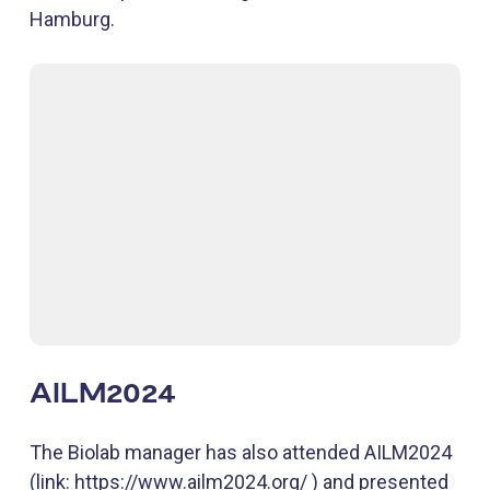
Hamburg.
AILM2024
The Biolab manager has also attended AILM2024
(link: https://www.ailm2024.org/ ) and presented