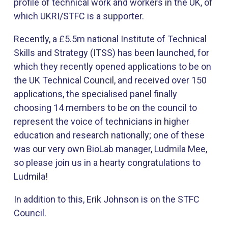
profile of technical work and workers in the UK, of
which UKRI/STFC is a supporter.
Recently, a £5.5m national Institute of Technical
Skills and Strategy (ITSS) has been launched, for
which they recently opened applications to be on
the UK Technical Council, and received over 150
applications, the specialised panel finally
choosing 14 members to be on the council to
represent the voice of technicians in higher
education and research nationally; one of these
was our very own BioLab manager, Ludmila Mee,
so please join us in a hearty congratulations to
Ludmila!
In addition to this, Erik Johnson is on the STFC
Council.