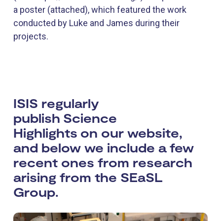
a poster (attached), which featured the work
conducted by Luke and James during their
projects.
ISIS regularly
publish Science
Highlights on our website,
and below we include a few
recent ones from research
arising from the SEaSL
Group.