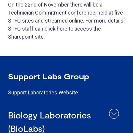
On the 22nd of November there will be a
Technician Commitment conference, held at five
STFC sites and streamed online. For more details,
STFC staff can click here to access the
Sharepoint site.
​Support Labs​​​ Group
Support Laboratories Website.
Biology Laboratories
(BioLabs)