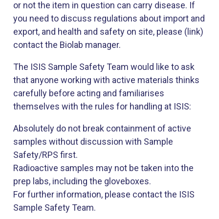
or not the item in question can carry disease. If
you need to discuss regulations about import and
export, and health and safety on site, please (link)
contact the Biolab manager.
The ISIS Sample Safety Team would like to ask
that anyone working with active materials thinks
carefully before acting and familiarises
themselves with the rules for handling at ISIS:
Absolutely do not break containment of active
samples without discussion with Sample
Safety/RPS first.
Radioactive samples may not be taken into the
prep labs, including the gloveboxes.
For further information, please contact the ISIS
Sample Safety Team.