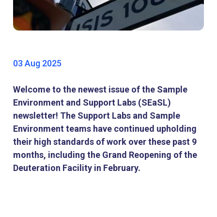
03 Aug 2025
Welcome to the newest issue of the Sample
Environment and Support Labs (SEaSL)
newsletter! The Support Labs and Sample
Environment teams have continued upholding
their high standards of work over these past 9
months, including the Grand Reopening of the
Deuteration Facility in February.