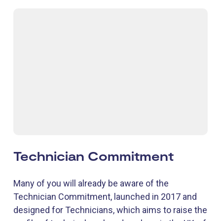
Technician Commitment
Many of you will already be aware of the
Technician Commitment, launched in 2017 and
designed for Technicians, which aims to raise the