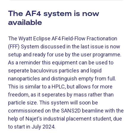
The AF4 system is now
available
The Wyatt Eclipse AF4 Field-Flow Fractionation
(FFF) System discussed in the last issue is now
setup and ready for use by the user programme.
As a reminder this equipment can be used to
seperate baculovirus particles and lopid
nanoparticles and distinguish empty from full.
This is similar to a HPLC, but allows for more
freedom, as it seperates by mass rather than
particle size. This system will soon be
commissioned on the SANS2D beamline with the
help of Najet's industrial placement student, due
to start in July 2024.