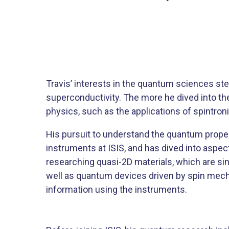
​Travis’ interests in the quantum sciences
superconductivity. The more he dived into t
physics, such as the applications of spintron
His pursuit to understand the quantum propert
instruments at ISIS, and has dived into aspec
researching quasi-2D materials, which are si
well as quantum devices driven by spin mec
information using the instruments. ​