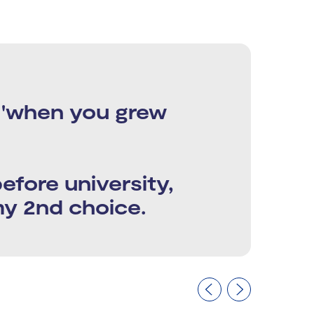
e 'when you grew
 before university,
my 2nd choice.