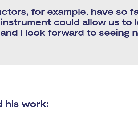
tors, for example, have so fa
s instrument could allow us to 
, and I look forward to seeing 
his work: ​