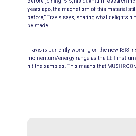
Before joining ISIS, his quantum research i
years ago, the magnetism of this material st
before,” Travis says, sharing what delights hi
be made.
Travis is currently working on the new ISIS
momentum/energy range as the LET instrument.
hit the samples. This means that MUSHROOM w