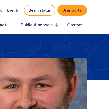
rs
Events
Beam status
User portal
act
Public & schools
Contact