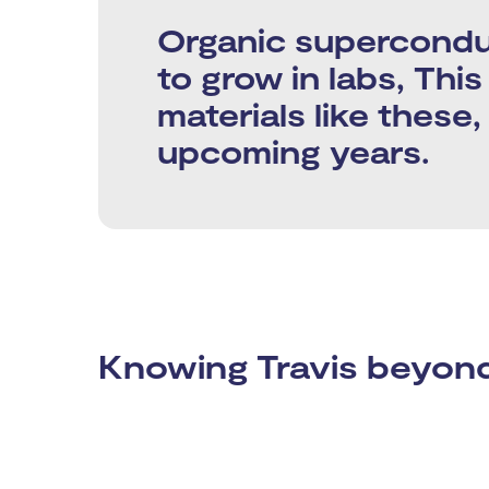
Organic superconduc
to grow in labs, Thi
materials like these
upcoming years.
Knowing Travis beyond 