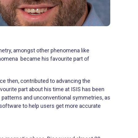
metry, amongst other phenomena like
enomena became his favourite part of
nce then, contributed to advancing the
vourite part about his time at ISIS has been
ng patterns and unconventional symmetries, as
software to help users get more accurate