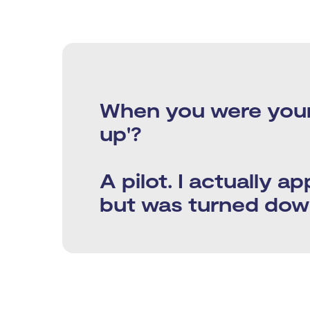
​​When you were you
up'?
A pilot. I actually ap
but was turned down