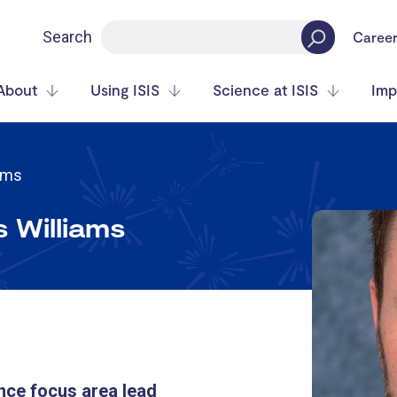
Search
Caree
About
Using ISIS
Science at ISIS
Imp
iams
s Williams
nce focus area lead