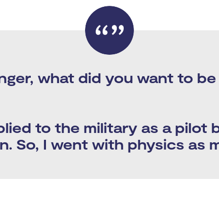
nger, what did you want to b
plied to the military as a pilot
. So, I went with physics as 