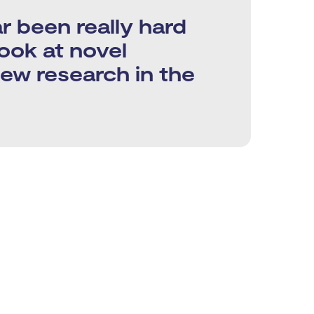
r been really hard
look at novel
new research in the