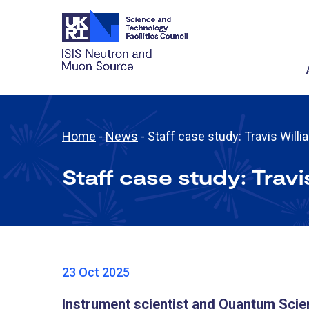
Home
-
News
-
Staff case study: Travis Will
Staff case study: Travi
23 Oct 2025
Instrument scientist and Quantum Scie