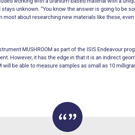
ncluded working with a uranium-based material with a un
ill stays unknown. “You know the answer is going to be 
m most about researching new materials like these, even i
 instrument MUSHROOM as part of the ISIS Endeavour pro
 However, it has the edge in that it is an indirect geo
ill be able to measure samples as small as 10 milligr