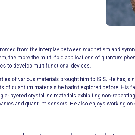
 stemmed from the interplay between magnetism and sym
hem, the more the multi-fold applications of quantum ph
ics to develop multifunctional devices.
ies of various materials brought him to ISIS. He has, si
ts of quantum materials he hadn’t explored before. His fa
ngle-layered crystalline materials exhibiting non-repeati
hanics and quantum sensors. He also enjoys working on 