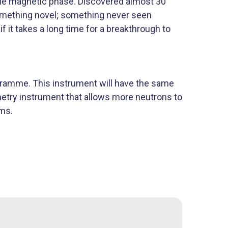
ique magnetic phase. Discovered almost 30
something novel; something never seen
f it takes a long time for a breakthrough to
gramme. This instrument will have the same
metry instrument that allows more neutrons to
ams.