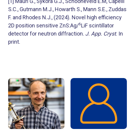
[1] Mauri G., Sykora G.J., Schooneveld E.M, Capelli
S.C., Gutmann M.J., Howarth S., Mann S.E., Zuddas
F. and Rhodes N.J., (2024). Novel high efficiency
6
2D position sensitive ZnS:Ag/
LiF scintillator
detector for neutron diffraction.
J. App. Cryst
. In
print.