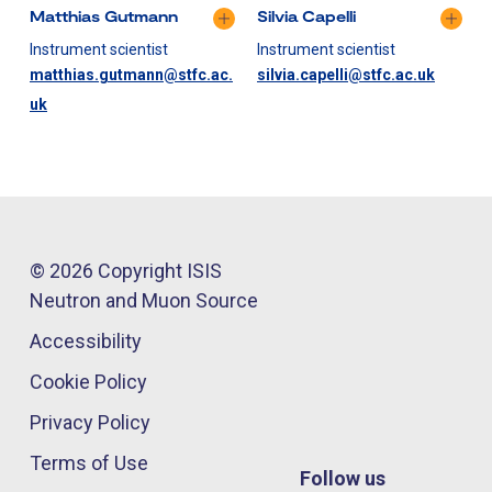
Matthias Gutmann
Silvia Capelli
Instrument scientist
Instrument scientist
matthias.gutmann@stfc.ac.
silvia.capelli@stfc.ac.uk
uk
© 2026 Copyright ISIS
Neutron and Muon Source
Accessibility
Cookie Policy
Privacy Policy
Terms of Use
Follow us