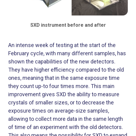
SXD instrument before and after
An intense week of testing at the start of the
February cycle, with many different samples, has
shown the capabilities of the new detectors.
They have higher efficiency compared to the old
ones, meaning that in the same exposure time
they count up-to four times more. This main
improvement gives SXD the ability to measure
crystals of smaller sizes, or to decrease the
exposure times on average-size samples,
allowing to collect more data in the same length
of time of an experiment with the old detectors.
This also means the possibility for SXD to expand