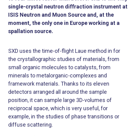
single-crystal neutron diffraction instrument at
ISIS Neutron and Muon Source and, at the
moment, the only one in Europe working at a
spallation source.
SXD uses the time-of-flight Laue method in for
the crystallographic studies of materials, from
small organic molecules to catalysts, from
minerals to metalorganic-complexes and
framework materials. Thanks to its eleven
detectors arranged all around the sample
position, it can sample large 3D-volumes of
reciprocal space, which is very useful, for
example, in the studies of phase transitions or
diffuse scattering.