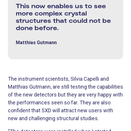
This now enables us to see
more complex crystal
structures that could not be
done before.
Matthias Gutmann
The instrument scientists, Silvia Capelli and
Matthias Gutmann, are still testing the capabilities
of the new detectors but they are very happy with
the performances seen so far. They are also
confident that SXD will attract new users with
new and challenging structural studies.