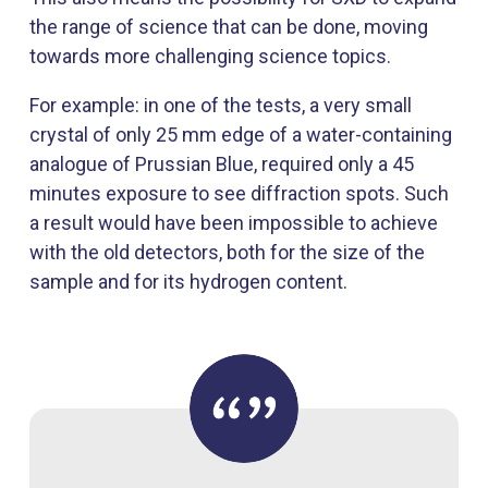
the range of science that can be done, moving
towards more challenging science topics.
For example: in one of the tests, a very small
crystal of only 25 mm edge of a water-containing
analogue of Prussian Blue, required only a 45
minutes exposure to see diffraction spots. Such
a result would have been impossible to achieve
with the old detectors, both for the size of the
sample and for its hydrogen content.