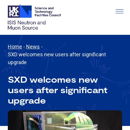
Home
-
News
-
SXD welcomes new users after significant
upgrade
SXD welcomes new
users after significant
upgrade