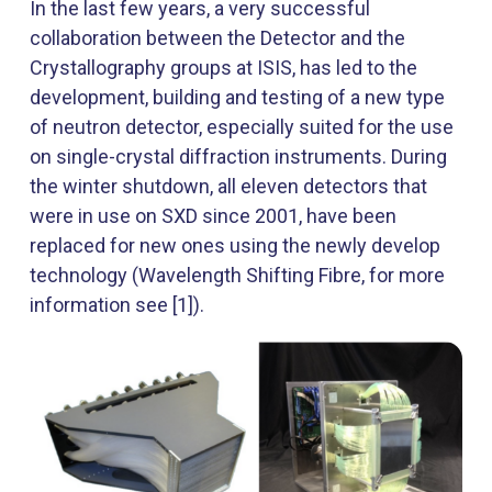
In the last few years, a very successful
collaboration between the Detector and the
Crystallography groups at ISIS, has led to the
development, building and testing of a new type
of neutron detector, especially suited for the use
on single-crystal diffraction instruments. During
the winter shutdown, all eleven detectors that
were in use on SXD since 2001, have been
replaced for new ones using the newly develop
technology (Wavelength Shifting Fibre, for more
information see [1]).