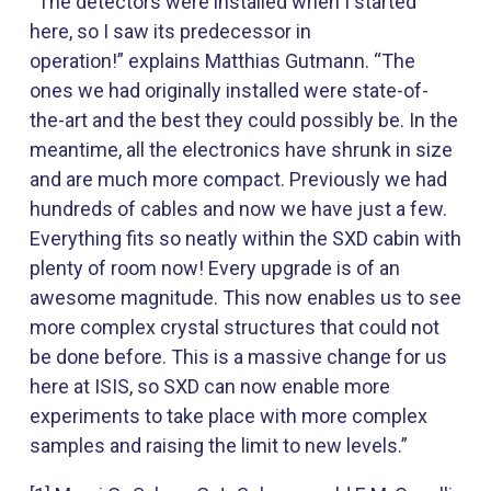
“The detectors were installed when I started
here, so I saw its predecessor in
operation!” explains Matthias Gutmann. “The
ones we had originally installed were state-of-
the-art and the best they could possibly be. In the
meantime, all the electronics have shrunk in size
and are much more compact. Previously we had
hundreds of cables and now we have just a few.
Everything fits so neatly within the SXD cabin with
plenty of room now! Every upgrade is of an
awesome magnitude. This now enables us to see
more complex crystal structures that could not
be done before. This is a massive change for us
here at ISIS, so SXD can now enable more
experiments to take place with more complex
samples and raising the limit to new levels.”