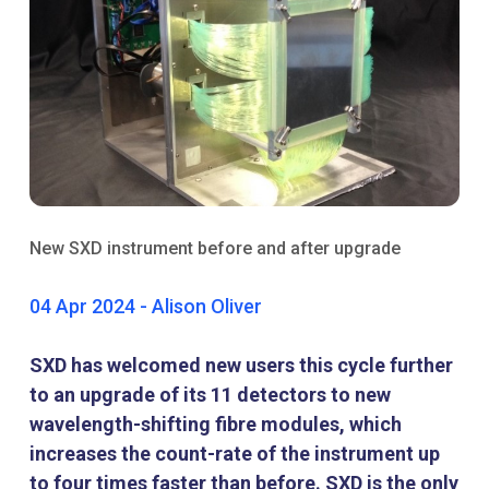
New SXD instrument before and after upgrade
04 Apr 2024 - Alison Oliver
SXD has welcomed new users this cycle further
to an upgrade of its 11 detectors to new
wavelength-shifting fibre modules, which
increases the count-rate of the instrument up
to four times faster than before. SXD is the only