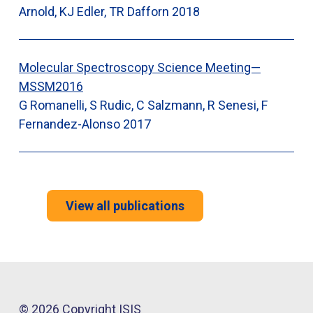
Arnold, KJ Edler, TR Dafforn
2018
Molecular Spectroscopy Science Meeting—
MSSM2016
G Romanelli, S Rudic, C Salzmann, R Senesi, F
Fernandez-Alonso
2017
View all publications
© 2026 Copyright ISIS