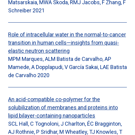
Matsarskaia, MWA Skoda, RMJ Jacobs, F Zhang, F
Schreiber
2021
Role of intracellular water in the normal-to-cancer
transition in human cells—insights from quasi-
elastic neutron scattering
MPM Marques, ALM Batista de Carvalho, AP
Mamede, A Dopplapudi, V García Sakai, LAE Batista
de Carvalho
2020
An acid-compatible co-polymer for the
solubilization of membranes and proteins into
lipid bilayer-containing nanoparticles
SCL Hall, C Tognoloni, J Charlton, ÉC Bragginton,
AJ Rothnie, P Sridhar, M Wheatley, TJ Knowles, T