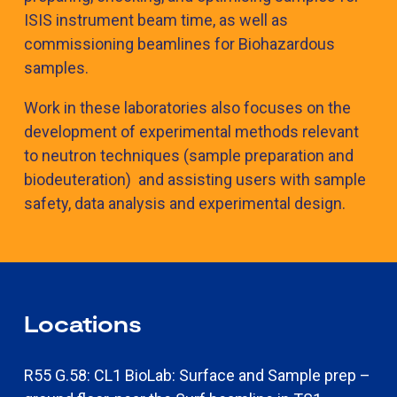
ISIS instrument beam time, as well as
commissioning beamlines for Biohazardous
samples.
Work in these laboratories also focuses on the
development of experimental methods relevant
to neutron techniques (sample preparation and
biodeuteration) and assisting users with sample
safety, data analysis and experimental design.
Locations
R55 G.58: CL1 BioLab: Surface and Sample prep –