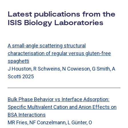
Latest publications from the
ISIS Biology Laboratories
A small-angle scattering structural
characterisation of regular versus gluten-free
spaghetti
J Houston, R Schweins, N Cowieson, G Smith, A
Scotti
2025
Bulk Phase Behavior vs Interface Adsorption:
Specific Multivalent Cation and Anion Effects on
BSA Interactions
MR Fries, NF Conzelmann, L Günter, O