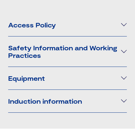
Access Policy
Safety Information and Working
Practices
Equipment
Induction information