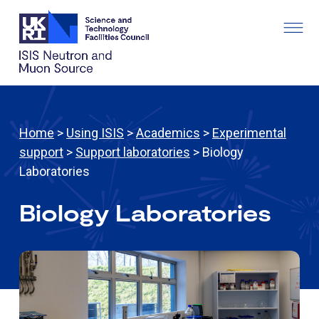
Home
>
Using ISIS
>
Academics
>
Experimental
support
>
Support laboratories
> Biology
Laboratories
Biology Laboratories