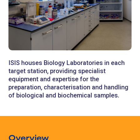
ISIS houses Biology Laboratories in each
target station, providing specialist
equipment and expertise for the
preparation, characterisation and handling
of biological and biochemical samples.
Overview