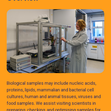
Biological samples may include nucleic acids,
proteins, lipids, mammalian and bacterial cell
cultures, human and animal tissues, viruses and
food samples. We assist visiting scientists in
preparing, checking, and optimising samples for