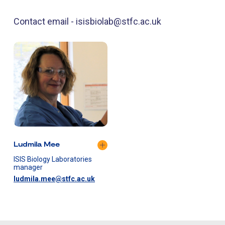
Contact email - isisbiolab@stfc.ac.uk
Ludmila Mee
ISIS Biology Laboratories
manager
ludmila.mee@stfc.ac.uk