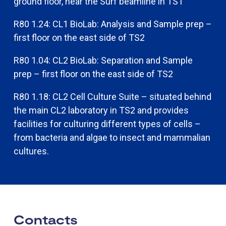
ground floor, near the Surf beamline in TS1
R80 1.24: CL1 BioLab: Analysis and Sample prep –
first floor on the east side of TS2
R80 1.04: CL2 BioLab: Separation and Sample
prep – first floor on the east side of TS2
R80 1.18: CL2 Cell Culture Suite – situated behind
the main CL2 laboratory in TS2 and provides
facilities for culturing different types of cells –
from bacteria and algae to insect and mammalian
cultures.​​
Contacts