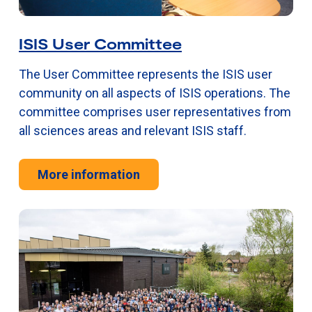
ISIS User Committee
The User Committee represents the ISIS user
community on all aspects of ISIS operations. The
committee comprises user representatives from
all sciences areas and relevant ISIS staff.
More information