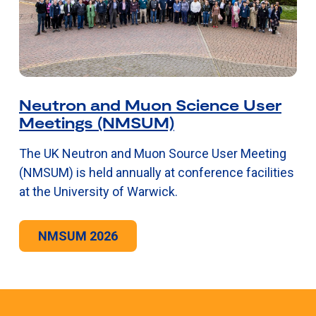
Neutron and Muon Science User
Meetings (NMSUM)
The UK Neutron and Muon Source User Meeting
(NMSUM) is held annually at conference facilities
at the University of Warwick.
NMSUM 2026