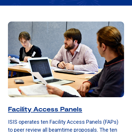
Facility Access Panels
ISIS operates ten Facility Access Panels (FAPs)
to peer review all beamtime proposals. The ten