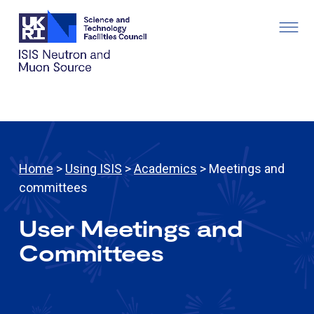
Home
>
Using ISIS
>
Academics
> Meetings and
committees
User Meetings and
Committees