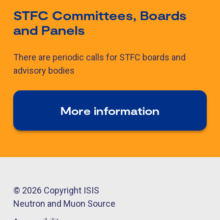
STFC Committees, Boards
and Panels
There are periodic calls for STFC boards and
advisory bodies
More information
© 2026 Copyright ISIS
Neutron and Muon Source