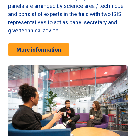
panels are arranged by science area / technique
and consist of experts in the field with two ISIS
representatives to act as panel secretary and
give technical advice.
More information