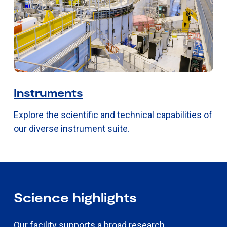
Instruments
Explore the scientific and technical capabilities of
our diverse instrument suite.
Science highlights
Our facility supports a broad research