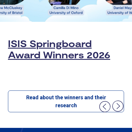
ISIS Springboard
Award Winners 2026
Read about the winners and their
research