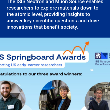
The ISIS Neutron and Muon Source enables
researchers to explore materials down to
the atomic level, providing insights to
answer key scientific questions and drive
innovations that benefit society.