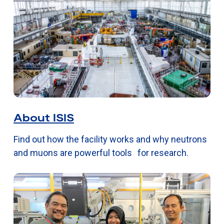
About ISIS
Find out how the facility works and why neutrons
and muons are powerful tools for research.