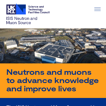
Neutrons and muons
to advance knowledge
and improve lives