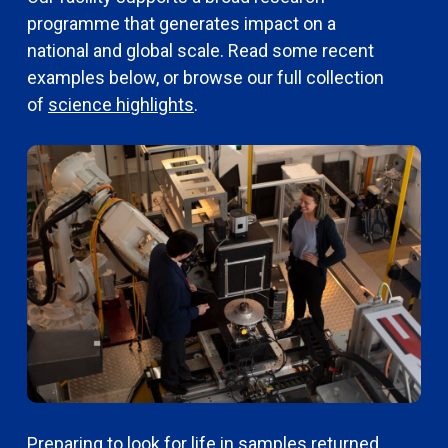
programme that generates impact on a
national and global scale. Read some recent
examples below, or browse our full collection
of
science highlights
.
Preparing to look for life in samples returned
N