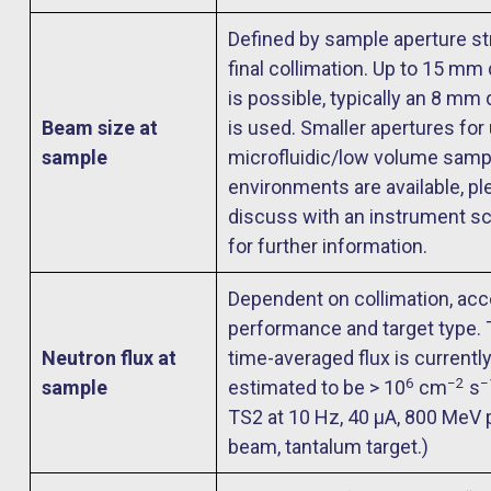
Defined by sample aperture st
final collimation. Up to 15 mm
is possible, typically an 8 mm
Beam size at
is used. Smaller apertures for
sample
microfluidic/low volume samp
environments are available, pl
discuss with an instrument sc
for further information.
Dependent on collimation, acc
performance and target type. 
Neutron flux at
time-averaged flux is currentl
6
−2
−
sample
estimated to be > 10
cm
s
TS2 at 10 Hz, 40 μA, 800 MeV 
beam, tantalum target.)