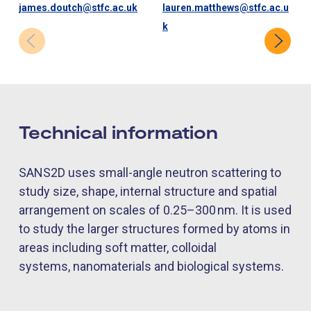
james.doutch@stfc.ac.uk
lauren.matthews@stfc.ac.u
k
Technical information
SANS2D uses small-angle neutron scattering to
study size, shape, internal
structure
and spatial
arrangement on scales of 0.25–300
nm. It is used
to study the larger structures formed by atoms in
areas including soft matter, colloidal
systems,
nanomaterials
and biological systems.