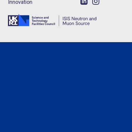
Innovation