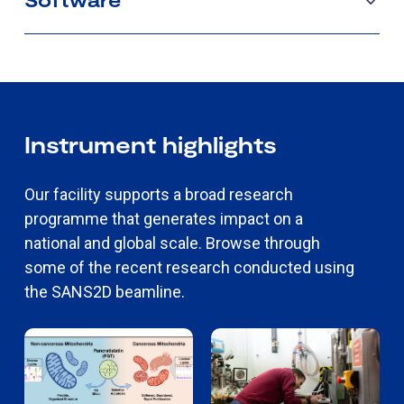
Instrument highlights
Our facility supports a broad research
programme that generates impact on a
national and global scale. Browse through
some of the recent research conducted using
the SANS2D beamline.