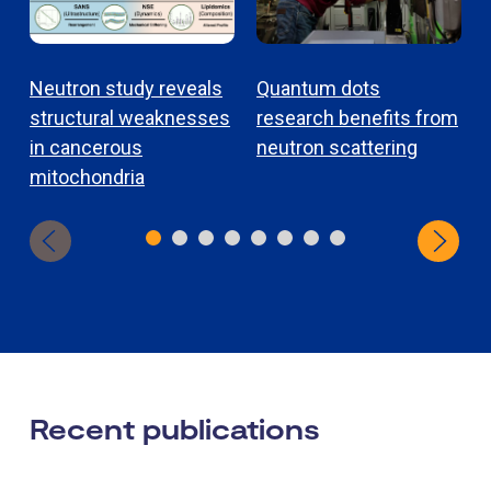
Neutron study reveals
Quantum dots
structural weaknesses
research benefits from
in cancerous
neutron scattering
mitochondria
Recent publications