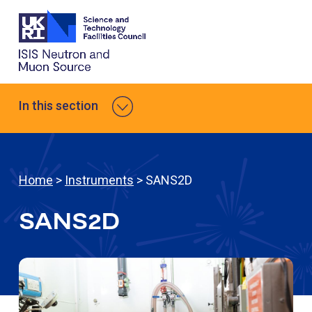
In this section
Home
>
Instruments
> SANS2D
SANS2D