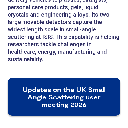
personal care products, gels, liquid
crystals and engineering alloys. Its two
large movable detectors capture the
widest length scale in small-angle
scattering at ISIS. This capability is helping
researchers tackle challenges in
healthcare, energy, manufacturing and
sustainability.
Updates on the UK Small
Angle Scattering user
meeting 2026