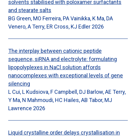
solvents stabilised with poloxamer surfactants
and stearate salts
BG Green, MO Ferreira, PA Vainikka, K Ma, DA
Venero, A Terry, ER Cross, KJ Edler
2026
The interplay between cationic peptide
sequence, siRNA and electrolyte: formulating
lipopolyplexes in NaCl solution affords
nanocomplexes with exceptional levels of gene
silencing
L Cui, L Kudsiova, F Campbell, DJ Barlow, AE Terry,
Y Ma, N Mahmoudi, HC Hailes, AB Tabor, MJ
Lawrence
2026
Liquid crystalline order delays crystallisation in