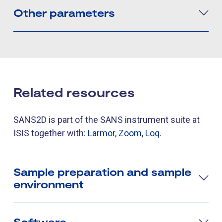
Other parameters
Related resources
SANS2D is part of the SANS instrument suite at
ISIS together with:
Larmor
,
Zoom
,
Loq
.
Sample preparation and sample
environment
Software