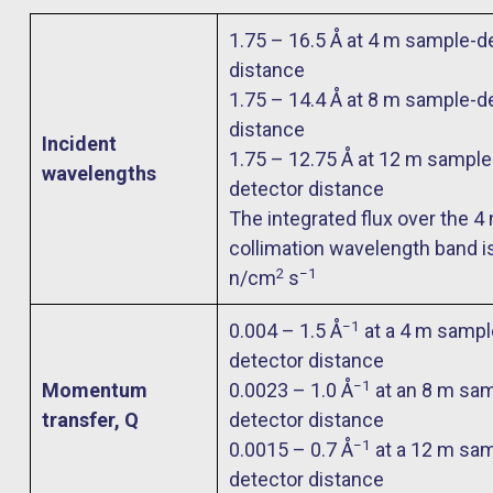
1.75 – 16.5 Å at 4 m sample-d
distance
1.75 – 14.4 Å at 8 m sample-d
distance
Incident
1.75 – 12.75 Å at 12 m sample
wavelengths
detector distance
The integrated flux over the 4
collimation wavelength band i
2
−1
n/cm
s
−1
0.004 – 1.5 Å
at a 4 m sampl
detector distance
−1
Momentum
0.0023 – 1.0 Å
at an 8 m sam
transfer, Q
detector distance
−1
0.0015 – 0.7 Å
at a 12 m sam
detector distance