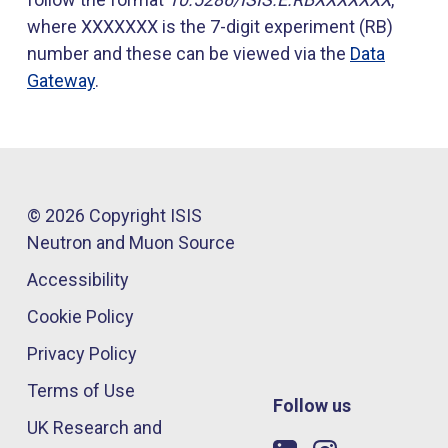
where XXXXXXX is the 7-digit experiment (RB)
number and these can be viewed via the
Data
Gateway
.
© 2026 Copyright ISIS
Neutron and Muon Source
Accessibility
Cookie Policy
Privacy Policy
Terms of Use
Follow us
UK Research and