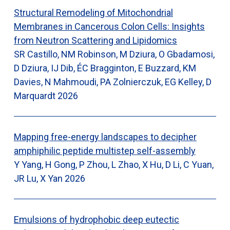
Structural Remodeling of Mitochondrial
Membranes in Cancerous Colon Cells: Insights
from Neutron Scattering and Lipidomics
SR Castillo, NM Robinson, M Dziura, O Gbadamosi,
D Dziura, IJ Dib, ÉC Bragginton, E Buzzard, KM
Davies, N Mahmoudi, PA Zolnierczuk, EG Kelley, D
Marquardt
2026
Mapping free-energy landscapes to decipher
amphiphilic peptide multistep self-assembly
Y Yang, H Gong, P Zhou, L Zhao, X Hu, D Li, C Yuan,
JR Lu, X Yan
2026
Emulsions of hydrophobic deep eutectic