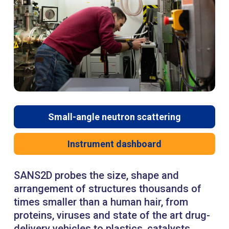
Small-angle neutron scattering
Instrument dashboard
SANS2D probes the size, shape and
arrangement of structures thousands of
times smaller than a human hair, from
proteins, viruses and state of the art drug-
delivery vehicles to plastics, catalysts,