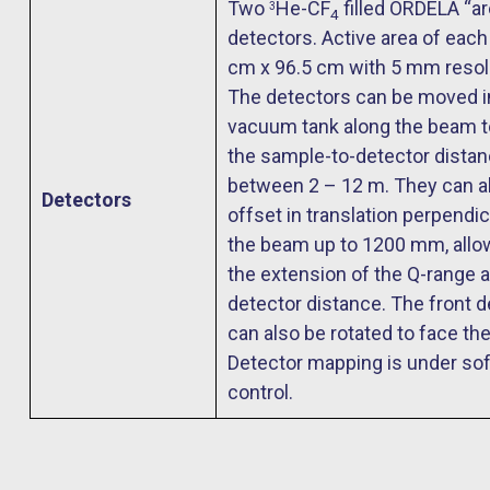
Two
He-CF
filled ORDELA “ar
3
4
detectors. Active area of each 
cm x 96.5 cm with 5 mm resol
The detectors can be moved i
vacuum tank along the beam t
the sample-to-detector dista
between 2 – 12 m. They can a
Detectors
offset in translation perpendic
the beam up to 1200 mm, allo
the extension of the Q-range a
detector distance. The front d
can also be rotated to face th
Detector mapping is under so
control.