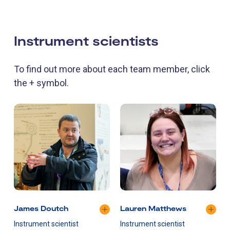
Instrument scientists
To find out more about each team member, click
the + symbol.
James Doutch
Lauren Matthews
Instrument scientist
Instrument scientist
I