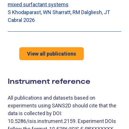
mixed surfactant systems
S Khodaparast, WN Sharratt, RM Dalgliesh, JT
Cabral
2026
View all publications
Instrument reference
All publications and datasets based on
experiments using SANS2D should cite that the
data is collected by DOI:
10.5286/isis.instrument.2159. Experiment DOIs
follow the format
10.5286/ISIS.E.RBXXXXXXX
,