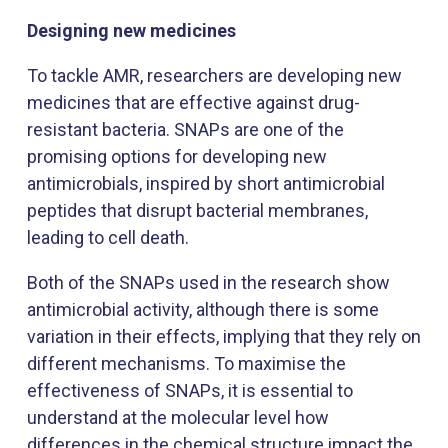
Designing new medicines
To tackle AMR, researchers are developing new
medicines that are effective against drug-
resistant bacteria. SNAPs are one of the
promising options for developing new
antimicrobials, inspired by short antimicrobial
peptides that disrupt bacterial membranes,
leading to cell death.
Both of the SNAPs used in the research show
antimicrobial activity, although there is some
variation in their effects, implying that they rely on
different mechanisms. To maximise the
effectiveness of SNAPs, it is essential to
understand at the molecular level how
differences in the chemical structure impact the