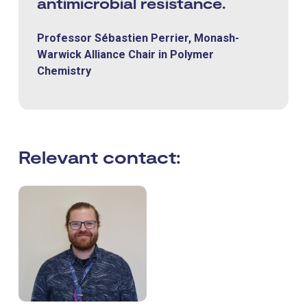
antimicrobial resistance.
Professor Sébastien Perrier, Monash-
Warwick Alliance Chair in Polymer
Chemistry
Relevant contact: