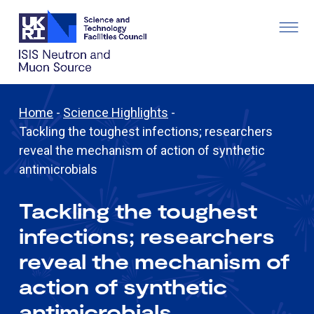
Home
-
Science Highlights
-
Tackling the toughest infections; researchers
reveal the mechanism of action of synthetic
antimicrobials
Tackling the toughest
infections; researchers
reveal the mechanism of
action of synthetic
antimicrobials