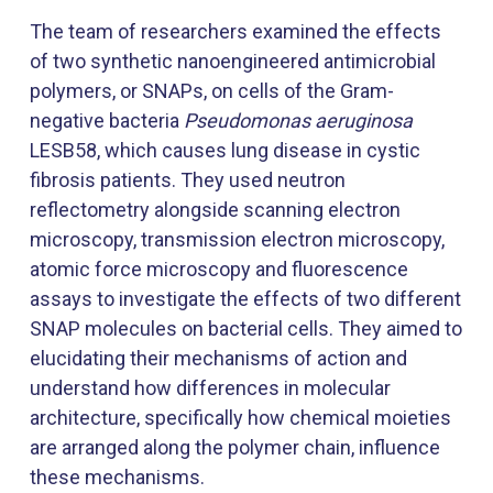
The team of researchers examined the effects
of two synthetic nanoengineered antimicrobial
polymers, or SNAPs, on cells of the Gram-
negative bacteria
Pseudomonas aeruginosa
LESB58, which causes lung disease in cystic
fibrosis patients. They used neutron
reflectometry alongside scanning electron
microscopy, transmission electron microscopy,
atomic force microscopy and fluorescence
assays to investigate the effects of two different
SNAP molecules on bacterial cells. They aimed to
elucidating their mechanisms of action and
understand how differences in molecular
architecture, specifically how chemical moieties
are arranged along the polymer chain, influence
these mechanisms.