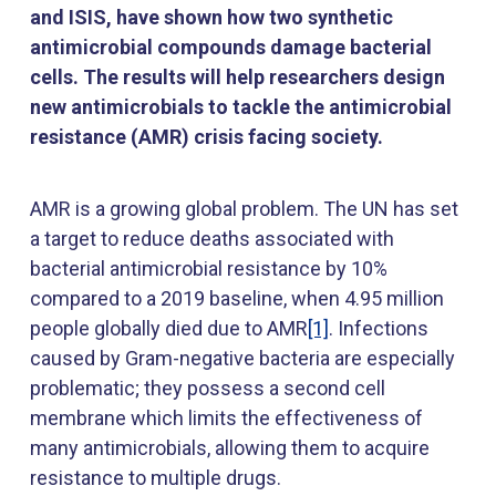
and ISIS, have shown how two synthetic
antimicrobial compounds damage bacterial
cells. The results will help researchers design
new antimicrobials to tackle the antimicrobial
resistance (AMR) crisis facing society.
AMR is a growing global problem. The UN has set
a target to reduce deaths associated with
bacterial antimicrobial resistance by 10%
compared to a 2019 baseline, when 4.95 million
people globally died due to AMR
[1]
. Infections
caused by Gram-negative bacteria are especially
problematic; they possess a second cell
membrane which limits the effectiveness of
many antimicrobials, allowing them to acquire
resistance to multiple drugs.