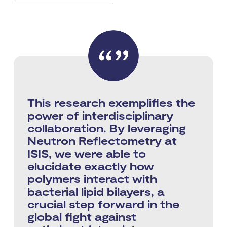
This research exemplifies the
power of interdisciplinary
collaboration. By leveraging
Neutron Reflectometry at
ISIS, we were able to
elucidate exactly how
polymers interact with
bacterial lipid bilayers, a
crucial step forward in the
global fight against