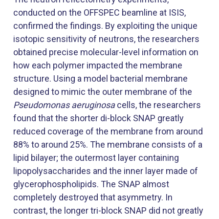
conducted on the OFFSPEC beamline at ISIS,
confirmed the findings. By exploiting the unique
isotopic sensitivity of neutrons, the researchers
obtained precise molecular-level information on
how each polymer impacted the membrane
structure. Using a model bacterial membrane
designed to mimic the outer membrane of the
Pseudomonas aeruginosa
cells, the researchers
found that the shorter di-block SNAP greatly
reduced coverage of the membrane from around
88% to around 25%. The membrane consists of a
lipid bilayer; the outermost layer containing
lipopolysaccharides and the inner layer made of
glycerophospholipids. The SNAP almost
completely destroyed that asymmetry. In
contrast, the longer tri-block SNAP did not greatly