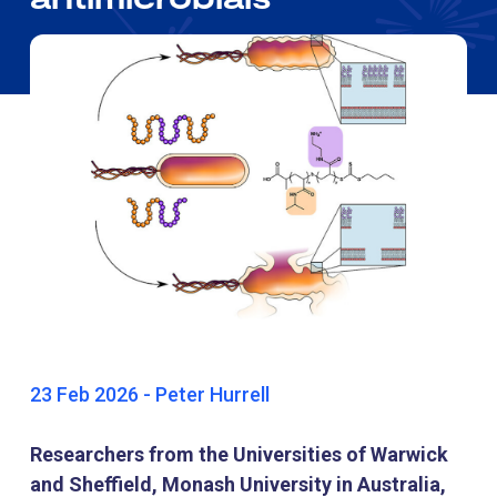
23 Feb 2026 - Peter Hurrell
Researchers from the Universities of Warwick
and Sheffield, Monash University in Australia,