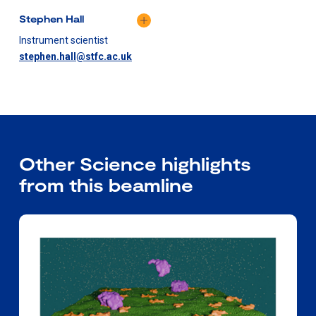
Stephen Hall
Instrument scientist
stephen.hall@stfc.ac.uk
Other Science highlights
from this beamline