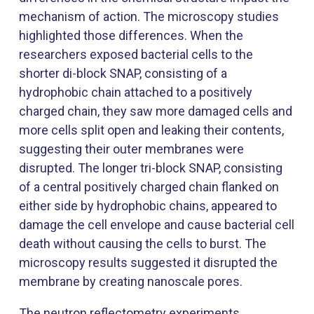
mechanism of action. The microscopy studies
highlighted those differences. When the
researchers exposed bacterial cells to the
shorter di-block SNAP, consisting of a
hydrophobic chain attached to a positively
charged chain, they saw more damaged cells and
more cells split open and leaking their contents,
suggesting their outer membranes were
disrupted. The longer tri-block SNAP, consisting
of a central positively charged chain flanked on
either side by hydrophobic chains, appeared to
damage the cell envelope and cause bacterial cell
death without causing the cells to burst. The
microscopy results suggested it disrupted the
membrane by creating nanoscale pores.
The neutron reflectometry experiments,