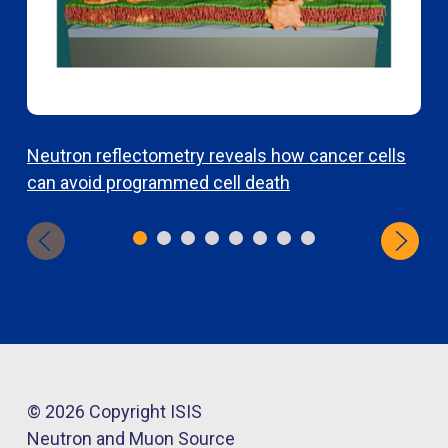
Neutron reflectometry reveals how cancer cells
T
can avoid programmed cell death
r
a
© 2026 Copyright ISIS
Neutron and Muon Source