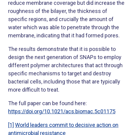
reduce membrane coverage but did increase the
roughness of the bilayer, the thickness of
specific regions, and crucially the amount of
water which was able to penetrate through the
membrane, indicating that it had formed pores.
The results demonstrate that it is possible to
design the next generation of SNAPs to employ
different polymer architectures that act through
specific mechanisms to target and destroy
bacterial cells, including those that are typically
more difficult to treat.
The full paper can be found here:
https://doi.org/10.1021/acs.biomac.5c01175
[1]
World leaders commit to decisive action on
antimicrobial resistance