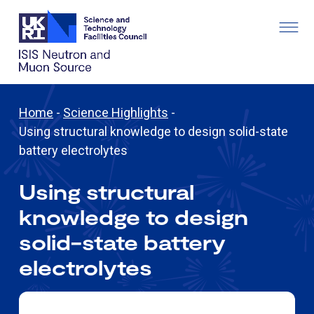
Home
-
Science Highlights
-
Using structural knowledge to design solid-state
battery electrolytes
Using structural
knowledge to design
solid-state battery
electrolytes