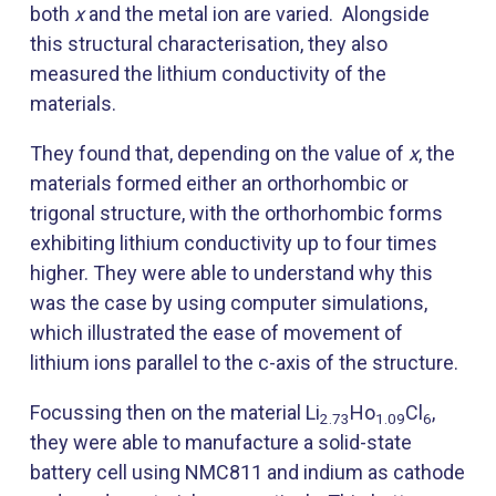
both
x
and the metal ion are varied. Alongside
this structural characterisation, they also
measured the lithium conductivity of the
materials.
They found that, depending on the value of
x
, the
materials formed either an orthorhombic or
trigonal structure, with the orthorhombic forms
exhibiting lithium conductivity up to four times
higher. They were able to understand why this
was the case by using computer simulations,
which illustrated the ease of movement of
lithium ions parallel to the c-axis of the structure.
Focussing then on the material Li
Ho
Cl
,
2.73
1.09
6
they were able to manufacture a solid-state
battery cell using NMC811 and indium as cathode