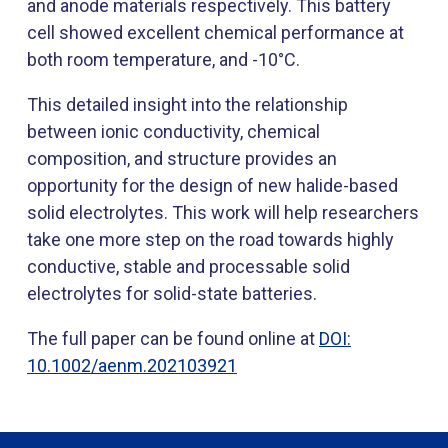
and anode materials respectively. This battery
cell showed excellent chemical performance at
both room temperature, and -10°C.
This detailed insight into the relationship
between ionic conductivity, chemical
composition, and structure provides an
opportunity for the design of new halide-based
solid electrolytes. This work will help researchers
take one more step on the road towards highly
conductive, stable and processable solid
electrolytes for solid-state batteries.​
The full paper can be found online at
DOI:
10.1002/ae​nm.202103921