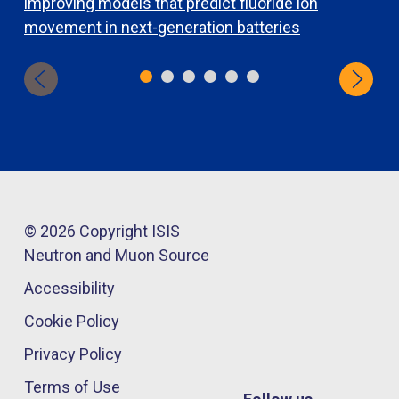
improving models that predict fluoride ion
e
movement in next-generation batteries
© 2026 Copyright ISIS
Neutron and Muon Source
Accessibility
Cookie Policy
Privacy Policy
Terms of Use