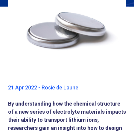
21 Apr 2022 - Rosie de Laune
By understanding how the chemical structure
of a new series of electrolyte materials impacts
their ability to transport lithium ions,
researchers gain an insight into how to design