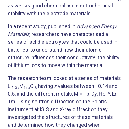
as well as good chemical and electrochemical
stability with the electrode materials.
In a recent study, published in
Advanced Energy
Materials
, researchers have characterised a
series of solid electrolytes that could be used in
batteries, to understand how their atomic
structure influences their conductivity: the ability
of lithium ions to move within the material.
The research team looked at a series of materials
Li
M
Cl
having
x
values between −0.14 and
3-3
x
1+
x
6
0.5, and the different metals, M = Tb, Dy, Ho, Y, Er,
Tm. Using neutron diffraction on the Polaris
instrument at ISIS and X-ray diffraction they
investigated the structures of these materials
and determined how they changed when