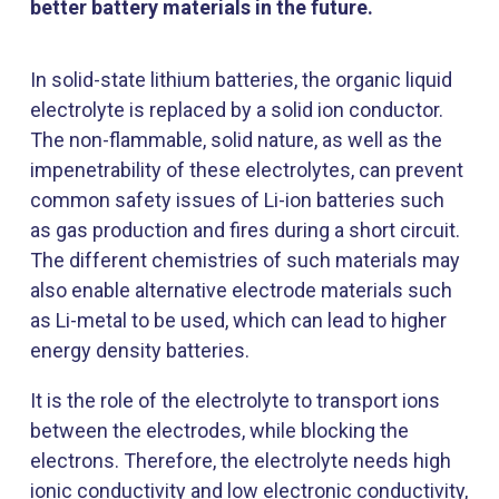
better battery materials in the future.
In solid-state lithium batteries, the organic liquid
electrolyte is replaced by a solid ion conductor.
The non-flammable, solid nature, as well as the
impenetrability of these electrolytes, can prevent
common safety issues of Li-ion batteries such
as gas production and fires during a short circuit.
The different chemistries of such materials may
also enable alternative electrode materials such
as Li-metal to be used, which can lead to higher
energy density batteries.
It is the role of the electrolyte to transport ions
between the electrodes, while blocking the
electrons. Therefore, the electrolyte needs high
ionic conductivity and low electronic conductivity,