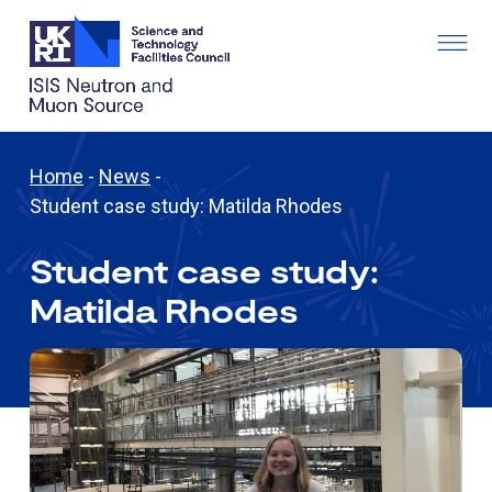
Home
-
News
-
Student case study: Matilda Rhodes
Student case study:
Matilda Rhodes