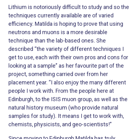
Lithium is notoriously difficult to study and so the
techniques currently available are of varied
efficiency. Matilda is hoping to prove that using
neutrons and muons is a more desirable
technique than the lab-based ones. She
described “the variety of different techniques I
get to use, each with their own pros and cons for
looking at a sample” as her favourite part of the
project, something carried over from her
placement year. “I also enjoy the many different
people I work with. From the people here at
Edinburgh, to the ISIS muon group, as well as the
natural history museum (who provide natural
samples for study). It means I get to work with,
chemists, physicists, and geo-scientists!”
Since moving to Edinburgh Matilda has truly