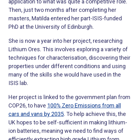
application to what was quite a competitive role.
Then, just two months after completing her
masters, Matilda entered her part-ISIS-funded
PhD at the University of Edinburgh.
She is now a year into her project, researching
Lithium Ores. This involves exploring a variety of
techniques for characterisation, discovering their
properties under different conditions and using
many of the skills she would have used in the
ISIS lab.
Her project is linked to the government plan from
COP26, to have
100% Zero Emissions from all
cars and vans by 2035
. To help achieve this, the
UK hopes to be self-sufficient in making lithium-
ion batteries, meaning we need to find ways of
efficiently extracting high grade Lithium from