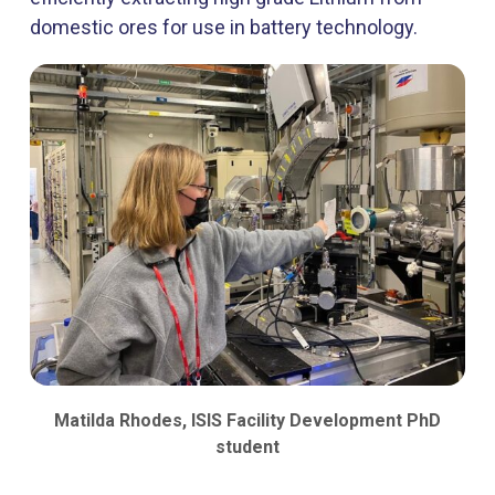
domestic ores for use in battery technology.
Matilda Rhodes, ISIS Facility Development PhD
student