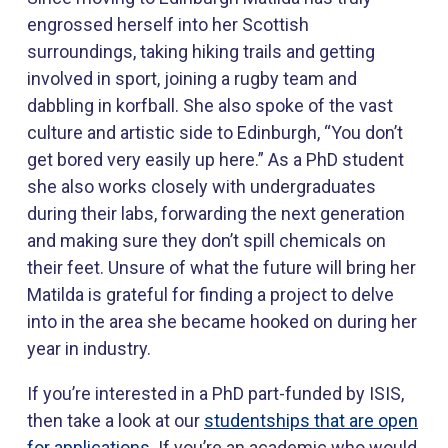
engrossed herself into her Scottish
surroundings, taking hiking trails and getting
involved in sport, joining a rugby team and
dabbling in korfball. She also spoke of the vast
culture and artistic side to Edinburgh, “You don’t
get bored very easily up here.” As a PhD student
she also works closely with undergraduates
during their labs, forwarding the next generation
and making sure they don’t spill chemicals on
their feet. Unsure of what the future will bring her
Matilda is grateful for finding a project to delve
into in the area she became hooked on during her
year in industry.
If you’re interested in a PhD part-funded by ISIS,
then take a look at our
studentships that are open
for applications
. If you’re an academic who would