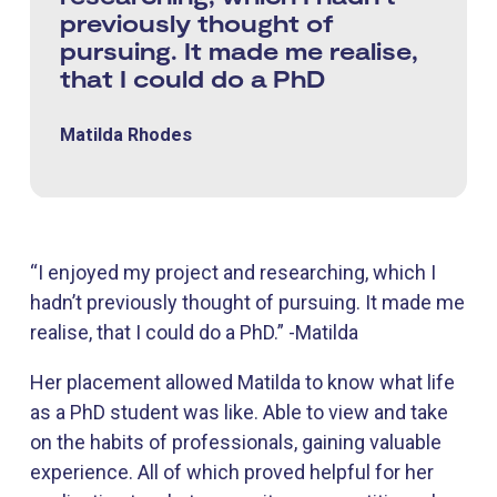
previously thought of
pursuing. It made me realise,
that I could do a PhD
Matilda Rhodes
“I enjoyed my project and researching, which I
hadn’t previously thought of pursuing. It made me
realise, that I could do a PhD.” -Matilda
Her placement allowed Matilda to know what life
as a PhD student was like. Able to view and take
on the habits of professionals, gaining valuable
experience. All of which proved helpful for her