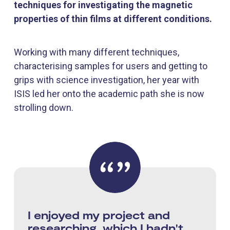
techniques for investigating the magnetic
properties of thin films at different conditions.
Working with many different techniques,
characterising samples for users and getting to
grips with science investigation, her year with
ISIS led her onto the academic path she is now
strolling down.
I enjoyed my project and
researching, which I hadn't