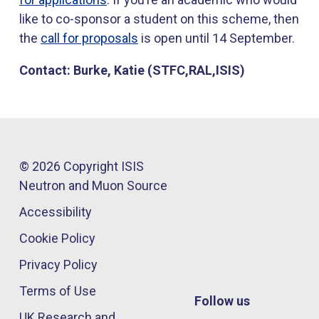
like to co-sponsor a student on this scheme, then
the
call for proposals
is open until 14 September.
Contact: Burke, Katie (STFC,RAL,ISIS)
© 2026 Copyright ISIS
Neutron and Muon Source
Accessibility
Cookie Policy
Privacy Policy
Terms of Use
Follow us
UK Research and