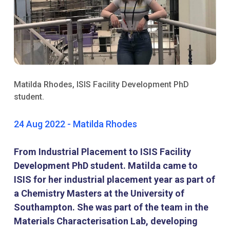
Matilda Rhodes, ISIS Facility Development PhD
student.
24 Aug 2022 - Matilda Rhodes
From Industrial Placement to ISIS Facility
Development PhD student. Matilda came to
ISIS for her industrial placement year as part of
a Chemistry Masters at the University of
Southampton. She was part of the team in the
Materials Characterisation Lab, developing